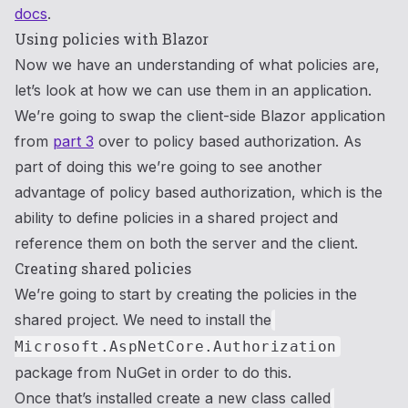
docs
.
Using policies with Blazor
Now we have an understanding of what policies are,
let’s look at how we can use them in an application.
We’re going to swap the client-side Blazor application
from
part 3
over to policy based authorization. As
part of doing this we’re going to see another
advantage of policy based authorization, which is the
ability to define policies in a shared project and
reference them on both the server and the client.
Creating shared policies
We’re going to start by creating the policies in the
shared project. We need to install the
Microsoft.AspNetCore.Authorization
package from NuGet in order to do this.
Once that’s installed create a new class called