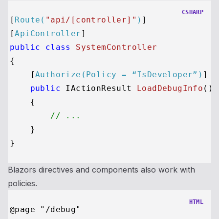
CSHARP
[
Route(
"api/[controller]"
)
]

[
ApiController
public
class
SystemController
{

    [
Authorize(Policy = “IsDeveloper”)
]

public
 IActionResult 
LoadDebugInfo
()
    {

// ...
    }

Blazors directives and components also work with
policies.
HTML
@page "/debug"
