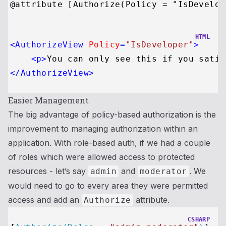
HTML
<
AuthorizeView
Policy
=
"IsDeveloper"
>
<
p
>
You can only see this if you satis
</
AuthorizeView
>
Easier Management
The big advantage of policy-based authorization is the
improvement to managing authorization within an
application. With role-based auth, if we had a couple
of roles which were allowed access to protected
resources - let’s say
and
. We
admin
moderator
would need to go to every area they were permitted
access and add an
attribute.
Authorize
CSHARP