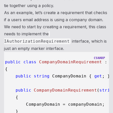
tie together using a policy.
As an example, let’s create a requirement that checks
if a users email address is using a company domain.
We need to start by creating a requirement, this class
needs to implement the
interface, which is
IAuthorizationRequirement
just an empty marker interface.
CSHARP
public
class
CompanyDomainRequirement
 : 
I
{

public
string
 CompanyDomain { 
get
; }

public
CompanyDomainRequirement
(
strin
    {

        CompanyDomain = companyDomain;

    }
