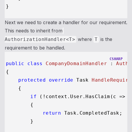
Next we need to create a handler for our requirement.
This needs to inherit from
where
is the
AuthorizationHandler<T>
T
requirement to be handled.
CSHARP
public
class
CompanyDomainHandler
 : 
Autho
{

protected
override
 Task 
HandleRequire
    {

if
 (!context.User.HasClaim(c => c
        {

return
 Task.CompletedTask;

        }
