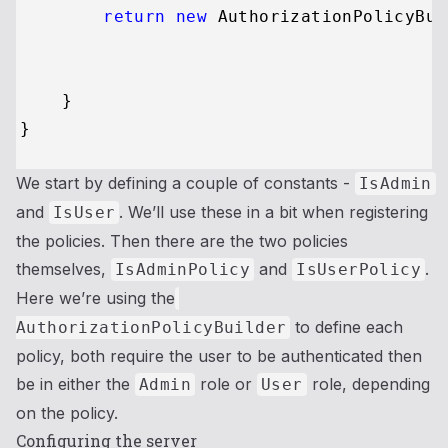
return
new
 AuthorizationPolicyBui
                                         
                                         
    }

We start by defining a couple of constants -
IsAdmin
and
. We’ll use these in a bit when registering
IsUser
the policies. Then there are the two policies
themselves,
and
.
IsAdminPolicy
IsUserPolicy
Here we’re using the
to define each
AuthorizationPolicyBuilder
policy, both require the user to be authenticated then
be in either the
role or
role, depending
Admin
User
on the policy.
Configuring the server