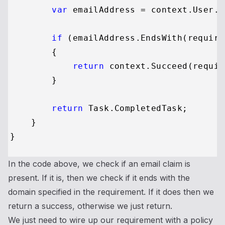
var
 emailAddress = context.User.F
if
 (emailAddress.EndsWith(require
        {

return
 context.Succeed(requir
        }

return
 Task.CompletedTask;

    }

In the code above, we check if an email claim is
present. If it is, then we check if it ends with the
domain specified in the requirement. If it does then we
return a success, otherwise we just return.
We just need to wire up our requirement with a policy