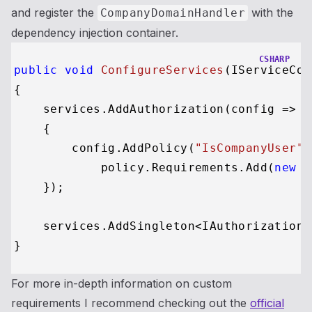
and register the
with the
CompanyDomainHandler
dependency injection container.
CSHARP
public
void
ConfigureServices
(
IServiceCol
{

    services.AddAuthorization(config =>

    {

        config.AddPolicy(
"IsCompanyUser"
,
            policy.Requirements.Add(
new
 C
    });

    services.AddSingleton<IAuthorizationH
For more in-depth information on custom
requirements I recommend checking out the
official