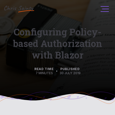
Men
Configuring Policy-
based Authorization
with Blazor
READ TIME
PUBLISHED
•
7 MINUTES
30 JULY 2019