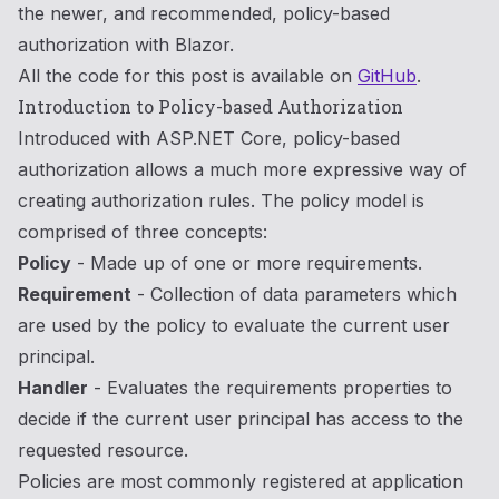
the newer, and recommended, policy-based
authorization with Blazor.
All the code for this post is available on
GitHub
.
Introduction to Policy-based Authorization
Introduced with ASP.NET Core, policy-based
authorization allows a much more expressive way of
creating authorization rules. The policy model is
comprised of three concepts:
Policy
- Made up of one or more requirements.
Requirement
- Collection of data parameters which
are used by the policy to evaluate the current user
principal.
Handler
- Evaluates the requirements properties to
decide if the current user principal has access to the
requested resource.
Policies are most commonly registered at application