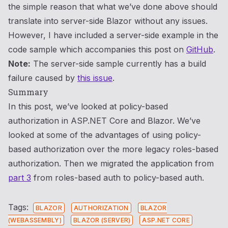
the simple reason that what we’ve done above should
translate into server-side Blazor without any issues.
However, I have included a server-side example in the
code sample which accompanies this post on
GitHub
.
Note:
The server-side sample currently has a build
failure caused by
this issue
.
Summary
In this post, we’ve looked at policy-based
authorization in ASP.NET Core and Blazor. We’ve
looked at some of the advantages of using policy-
based authorization over the more legacy roles-based
authorization. Then we migrated the application from
part 3
from roles-based auth to policy-based auth.
Tags:
BLAZOR
AUTHORIZATION
BLAZOR
(WEBASSEMBLY)
BLAZOR (SERVER)
ASP.NET CORE