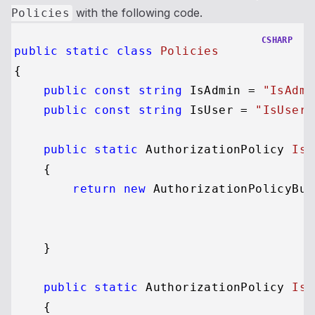
with the following code.
Policies
CSHARP
public
static
class
Policies
{

public
const
string
 IsAdmin = 
"IsAdmi
public
const
string
 IsUser = 
"IsUser"
public
static
 AuthorizationPolicy 
IsA
    {

return
new
 AuthorizationPolicyBui
                                         
                                         
    }

public
static
 AuthorizationPolicy 
IsU
    {
