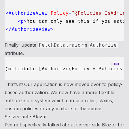
<
AuthorizeView
Policy
=
"@Policies.IsAdmin"
<
p
>
You can only see this if you satis
</
AuthorizeView
>
Finally, update
s
FetchData.razor
Authorize
attribute.
HTML
That’s it! Our application is now moved over to policy-
based authorization. We now have a more flexible
authorization system which can use roles, claims,
custom policies or any mixture of the above.
Server-side Blazor
I’ve not specifically talked about server-side Blazor for