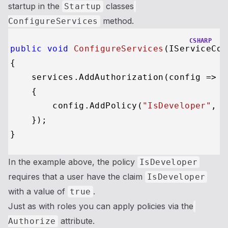
startup in the
classes
Startup
method.
ConfigureServices
CSHARP
public
void
ConfigureServices
(
IServiceCol
{

    services.AddAuthorization(config =>

    {

        config.AddPolicy(
"IsDeveloper"
, p
    });

In the example above, the policy
IsDeveloper
requires that a user have the claim
IsDeveloper
with a value of
.
true
Just as with roles you can apply policies via the
attribute.
Authorize