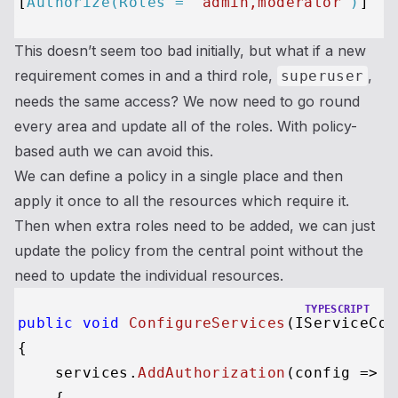
[
Authorize(Roles = 
"admin,moderator"
)
This doesn’t seem too bad initially, but what if a new
requirement comes in and a third role,
,
superuser
needs the same access? We now need to go round
every area and update all of the roles. With policy-
based auth we can avoid this.
We can define a policy in a single place and then
apply it once to all the resources which require it.
Then when extra roles need to be added, we can just
update the policy from the central point without the
need to update the individual resources.
TYPESCRIPT
public
void
ConfigureServices
(IServiceCol
{

    services.
AddAuthorization
(
config
 =>
    {
