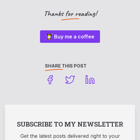
Thanks for reading!
Buy me a coffee
SHARE THIS POST
SUBSCRIBE TO MY NEWSLETTER
Get the latest posts delivered right to your