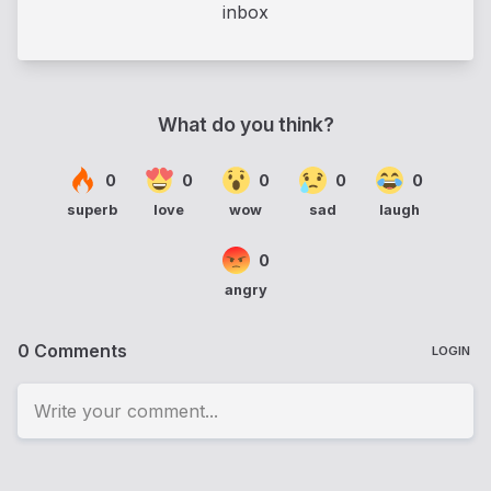
inbox