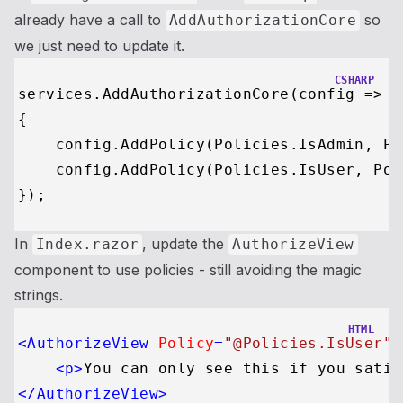
already have a call to
so
AddAuthorizationCore
we just need to update it.
CSHARP
services.AddAuthorizationCore(config =>

{

    config.AddPolicy(Policies.IsAdmin, Po
    config.AddPolicy(Policies.IsUser, Pol
In
, update the
Index.razor
AuthorizeView
component to use policies - still avoiding the magic
strings.
HTML
<
AuthorizeView
Policy
=
"@Policies.IsUser"
>
<
p
>
You can only see this if you satis
</
AuthorizeView
>