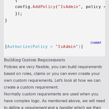
    config.
AddPolicy
(
"IsAdmin"
, 
policy
 =>
    });

}

CSHARP
[
Authorize(Policy = 
"IsAdmin"
)
Building Custom Requirements
Policies are very flexible, you can build requirements
based on roles, claims or you can even create your
own custom requirements. Let’s look at how we can
create a custom requirement.
Normally custom requirements are used when you
have complex logic. As mentioned above, we will need
to define a
requirement
and a
handler
which we then