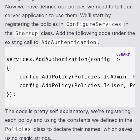
Now we have defined our policies we need to tell our
server application to use them. We’ll start by
registering the policies in
in
ConfigureServices
the
class. Add the following code under the
Startup
existing call to
.
AddAuthentication
CSHARP
services.AddAuthorization(config =>

{

    config.AddPolicy(Policies.IsAdmin, Po
    config.AddPolicy(Policies.IsUser, Pol
The code is pretty self explanatory, we’re registering
each policy and using the constants we defined in the
class to declare their names, which saves
Policies
using magic strings.