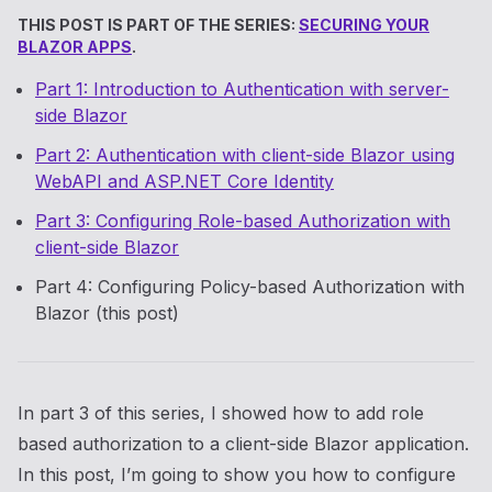
THIS POST IS PART OF THE SERIES:
SECURING YOUR
BLAZOR APPS
.
Part 1: Introduction to Authentication with server-
side Blazor
Part 2: Authentication with client-side Blazor using
WebAPI and ASP.NET Core Identity
Part 3: Configuring Role-based Authorization with
client-side Blazor
Part 4: Configuring Policy-based Authorization with
Blazor (this post)
In part 3 of this series, I showed how to add role
based authorization to a client-side Blazor application.
In this post, I’m going to show you how to configure