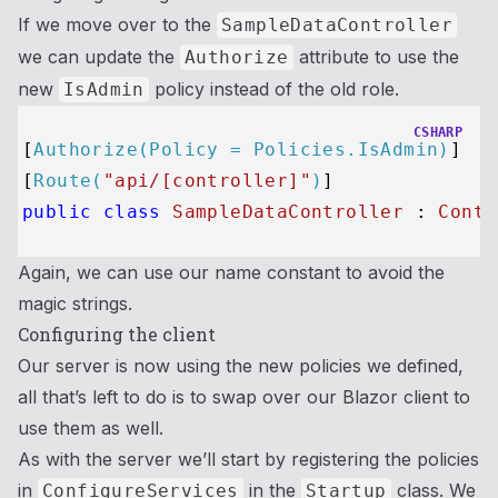
If we move over to the
SampleDataController
we can update the
attribute to use the
Authorize
new
policy instead of the old role.
IsAdmin
CSHARP
[
Authorize(Policy = Policies.IsAdmin)
]

[
Route(
"api/[controller]"
)
public
class
SampleDataController
 : 
Contr
Again, we can use our name constant to avoid the
magic strings.
Configuring the client
Our server is now using the new policies we defined,
all that’s left to do is to swap over our Blazor client to
use them as well.
As with the server we’ll start by registering the policies
in
in the
class. We
ConfigureServices
Startup