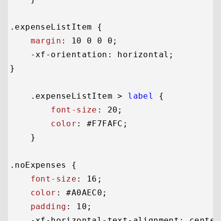
.expenseListItem
 {

margin
: 
10
0
0
0
;

    -xf-orientation: horizontal;

}

.expenseListItem
 > 
label
 {

font-size
: 
20
;

color
: 
#F7FAFC
;

    }

.noExpenses
 {

font-size
: 
16
;

color
: 
#A0AEC0
;

padding
: 
10
;

    -xf-horizontal-text-alignment: center;