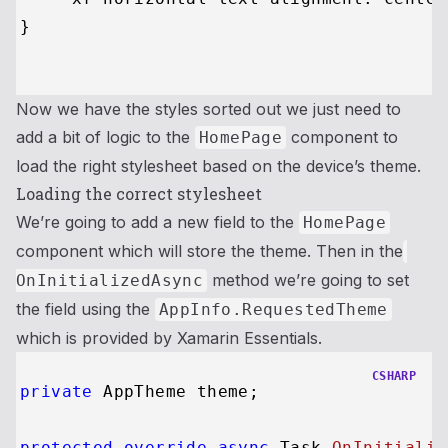
}

Now we have the styles sorted out we just need to
add a bit of logic to the
component to
HomePage
load the right stylesheet based on the device’s theme.
Loading the correct stylesheet
We’re going to add a new field to the
HomePage
component which will store the theme. Then in the
method we’re going to set
OnInitializedAsync
the field using the
AppInfo.RequestedTheme
which is provided by Xamarin Essentials.
CSHARP
private
 AppTheme theme;

protected
override
async
 Task 
OnInitializ