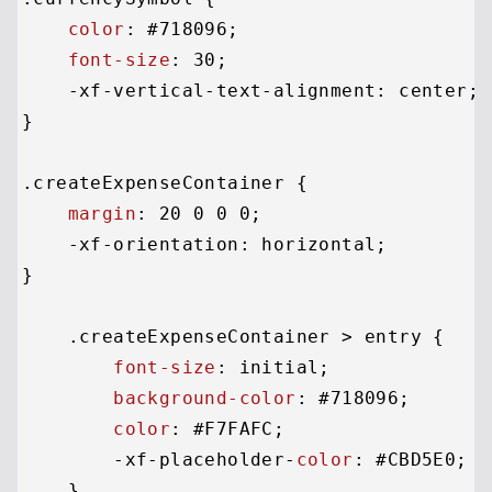
color
: 
#718096
;

font-size
: 
30
;

    -xf-vertical-text-alignment: center;

}

.createExpenseContainer
 {

margin
: 
20
0
0
0
;

    -xf-orientation: horizontal;

}

.createExpenseContainer
 > entry {

font-size
: initial;

background-color
: 
#718096
;

color
: 
#F7FAFC
;

        -xf-placeholder-
color
: 
#CBD5E0
;

    }
