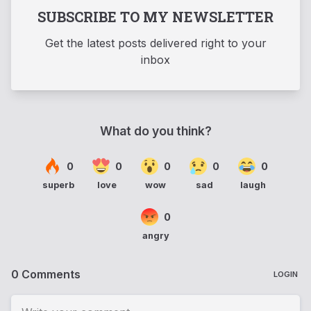
SUBSCRIBE TO MY NEWSLETTER
Get the latest posts delivered right to your
inbox