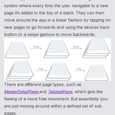
system where every time the user navigates to a new
page it’s added to the top of a stack. They can then
move around the app in a linear fashion by tapping on
new pages to go forwards and using the devices back
button or a swipe gesture to move backwards.
There are different page types, such as
MasterDetailPage
and
TabbedPage
,
which give the
feeling of a more free movement. But essentially you
are just moving around within a defined set of sub
pages.