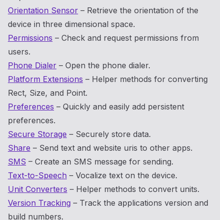
Orientation Sensor
– Retrieve the orientation of the
device in three dimensional space.
Permissions
– Check and request permissions from
users.
Phone Dialer
– Open the phone dialer.
Platform Extensions
– Helper methods for converting
Rect, Size, and Point.
Preferences
– Quickly and easily add persistent
preferences.
Secure Storage
– Securely store data.
Share
– Send text and website uris to other apps.
SMS
– Create an SMS message for sending.
Text-to-Speech
– Vocalize text on the device.
Unit Converters
– Helper methods to convert units.
Version Tracking
– Track the applications version and
build numbers.