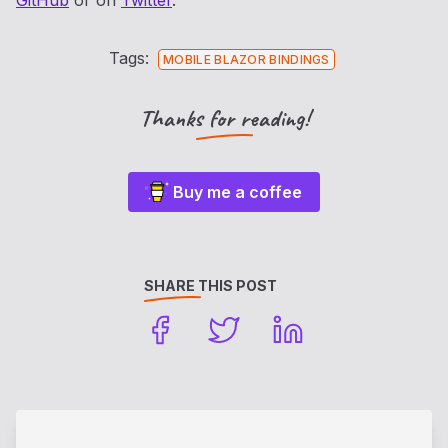
GitHub
or on
Twitter
.
Tags:
MOBILE BLAZOR BINDINGS
Thanks for reading!
Buy me a coffee
SHARE THIS POST