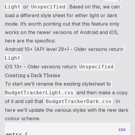
or
. Based on this, we can
Light
Unspecified
load a different style sheet for either light or dark
mode. It’s worth pointing out that this feature only
works on the newer versions of Android and iOS,
here are the specifics:
Android 10+ (API level 29+) - Older versions return
Light
iOS 13+ - Older versions return
Unspecified
Creating a Dark Theme
To start we’ll rename the existing stylesheet to
and then make a copy
BudgetTrackerLight.css
of it and call that
. In
BudgetTrackerDark.css
here we’ll update the various styles with the new dark
colour scheme.
CSS
entry {
