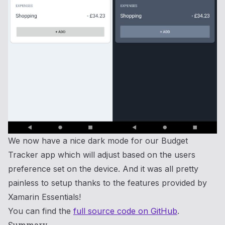
We now have a nice dark mode for our Budget
Tracker app which will adjust based on the users
preference set on the device. And it was all pretty
painless to setup thanks to the features provided by
Xamarin Essentials!
You can find the
full source code on GitHub
.
Summary