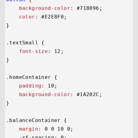
background-color
: 
#718096
;

color
: 
#E2E8F0
;

}

.textSmall
 {

font-size
: 
12
;

}

.homeContainer
 {

padding
: 
10
;

background-color
: 
#1A202C
;

}

.balanceContainer
 {

margin
: 
0
0
10
0
;

    -xf-spacing: 
0
;
