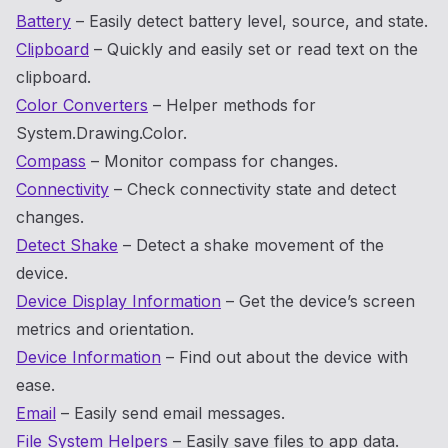
Battery
– Easily detect battery level, source, and state.
Clipboard
– Quickly and easily set or read text on the
clipboard.
Color Converters
– Helper methods for
System.Drawing.Color.
Compass
– Monitor compass for changes.
Connectivity
– Check connectivity state and detect
changes.
Detect Shake
– Detect a shake movement of the
device.
Device Display Information
– Get the device’s screen
metrics and orientation.
Device Information
– Find out about the device with
ease.
Email
– Easily send email messages.
File System Helpers
– Easily save files to app data.