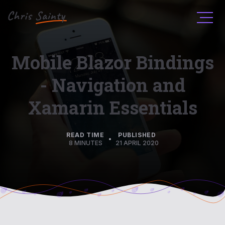
Men
Mobile Blazor Bindings
- Navigation and
Xamarin Essentials
READ TIME
PUBLISHED
•
8 MINUTES
21 APRIL 2020