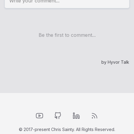
YouTube
GitHub
LinkedIn
RSS Feed
© 2017-present Chris Sainty. All Rights Reserved.