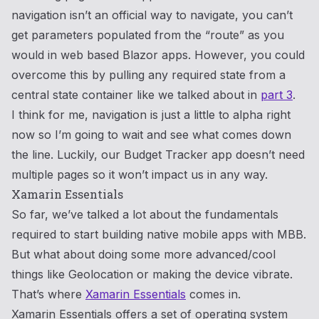
navigation isn’t an official way to navigate, you can’t
get parameters populated from the “route” as you
would in web based Blazor apps. However, you could
overcome this by pulling any required state from a
central state container like we talked about in
part 3
.
I think for me, navigation is just a little to alpha right
now so I’m going to wait and see what comes down
the line. Luckily, our Budget Tracker app doesn’t need
multiple pages so it won’t impact us in any way.
Xamarin Essentials
So far, we’ve talked a lot about the fundamentals
required to start building native mobile apps with MBB.
But what about doing some more advanced/cool
things like Geolocation or making the device vibrate.
That’s where
Xamarin Essentials
comes in.
Xamarin Essentials offers a set of operating system