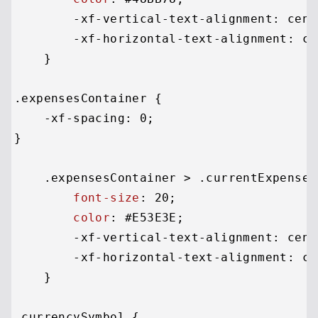
        -xf-vertical-text-alignment: cente
        -xf-horizontal-text-alignment: cen
    }

.expensesContainer
 {

    -xf-spacing: 
0
;

}

.expensesContainer
 > 
.currentExpenses
font-size
: 
20
;

color
: 
#E53E3E
;

        -xf-vertical-text-alignment: cente
        -xf-horizontal-text-alignment: cen
    }

.currencySymbol
 {
