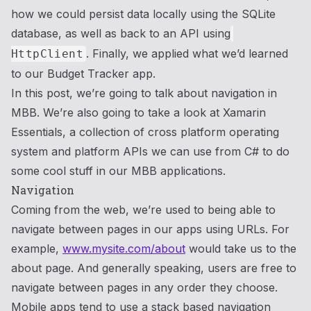
how we could persist data locally using the SQLite
database, as well as back to an API using
. Finally, we applied what we’d learned
HttpClient
to our Budget Tracker app.
In this post, we’re going to talk about navigation in
MBB. We’re also going to take a look at Xamarin
Essentials, a collection of cross platform operating
system and platform APIs we can use from C# to do
some cool stuff in our MBB applications.
Navigation
Coming from the web, we’re used to being able to
navigate between pages in our apps using URLs. For
example,
www.mysite.com/about
would take us to the
about page. And generally speaking, users are free to
navigate between pages in any order they choose.
Mobile apps tend to use a stack based navigation