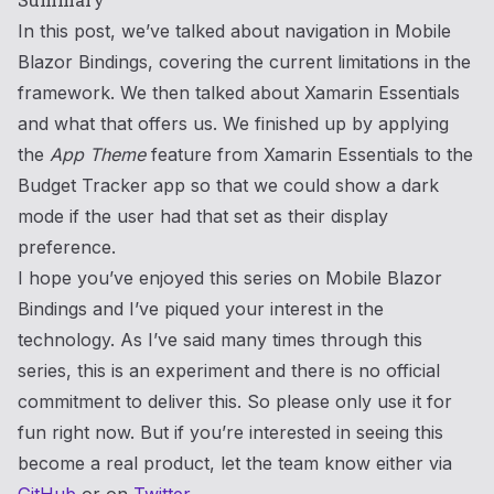
In this post, we’ve talked about navigation in Mobile
Blazor Bindings, covering the current limitations in the
framework. We then talked about Xamarin Essentials
and what that offers us. We finished up by applying
the
App Theme
feature from Xamarin Essentials to the
Budget Tracker app so that we could show a dark
mode if the user had that set as their display
preference.
I hope you’ve enjoyed this series on Mobile Blazor
Bindings and I’ve piqued your interest in the
technology. As I’ve said many times through this
series, this is an experiment and there is no official
commitment to deliver this. So please only use it for
fun right now. But if you’re interested in seeing this
become a real product, let the team know either via