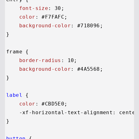
font-size
: 
30
;

color
: 
#F7FAFC
;

background-color
: 
#718096
;

}

frame {

border-radius
: 
10
;

background-color
: 
#4A5568
;

}

label
 {

color
: 
#CBD5E0
;

    -xf-horizontal-text-alignment: center;
}

button
 {
