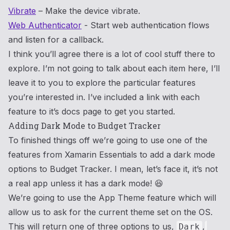
Vibrate
– Make the device vibrate.
Web Authenticator
- Start web authentication flows
and listen for a callback.
I think you’ll agree there is a lot of cool stuff there to
explore. I’m not going to talk about each item here, I’ll
leave it to you to explore the particular features
you’re interested in. I’ve included a link with each
feature to it’s docs page to get you started.
Adding Dark Mode to Budget Tracker
To finished things off we’re going to use one of the
features from Xamarin Essentials to add a dark mode
options to Budget Tracker. I mean, let’s face it, it’s not
a real app unless it has a dark mode! 😆
We’re going to use the App Theme feature which will
allow us to ask for the current theme set on the OS.
This will return one of three options to us,
,
Dark