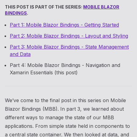
THIS POST IS PART OF THE SERIES:
MOBILE BLAZOR
BINDINGS
.
Part 1: Mobile Blazor Bindings - Getting Started
Part 2: Mobile Blazor Bindings - Layout and Styling
Part 3: Mobile Blazor Bindings - State Management
and Data
Part 4: Mobile Blazor Bindings - Navigation and
Xamarin Essentials (this post)
We’ve come to the final post in this series on Mobile
Blazor Bindings (MBB). In part 3, we learned about
different ways to manage the state of our MBB
applications. From simple state held in components to
a central state container. We then looked at data, and