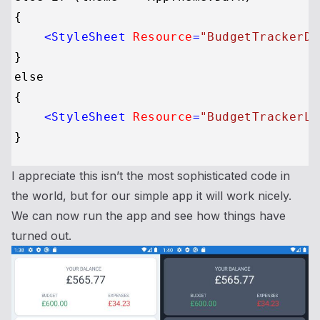
{

<
StyleSheet
Resource
=
"BudgetTrackerDa
}

else

{

<
StyleSheet
Resource
=
"BudgetTrackerLi
I appreciate this isn’t the most sophisticated code in
the world, but for our simple app it will work nicely.
We can now run the app and see how things have
turned out.