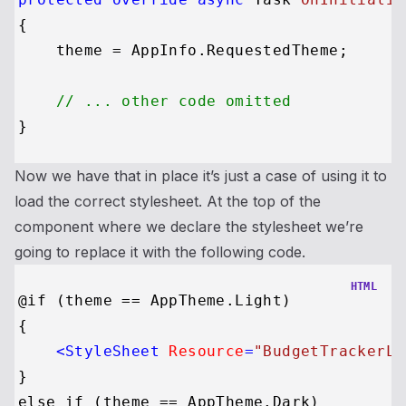
{

    theme = AppInfo.RequestedTheme;

// ... other code omitted
Now we have that in place it’s just a case of using it to
load the correct stylesheet. At the top of the
component where we declare the stylesheet we’re
going to replace it with the following code.
HTML
@if (theme == AppTheme.Light)

{

<
StyleSheet
Resource
=
"BudgetTrackerLi
}

else if (theme == AppTheme.Dark)
