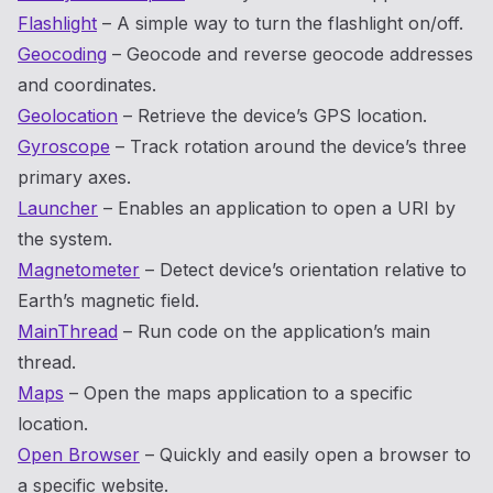
Flashlight
– A simple way to turn the flashlight on/off.
Geocoding
– Geocode and reverse geocode addresses
and coordinates.
Geolocation
– Retrieve the device’s GPS location.
Gyroscope
– Track rotation around the device’s three
primary axes.
Launcher
– Enables an application to open a URI by
the system.
Magnetometer
– Detect device’s orientation relative to
Earth’s magnetic field.
MainThread
– Run code on the application’s main
thread.
Maps
– Open the maps application to a specific
location.
Open Browser
– Quickly and easily open a browser to
a specific website.