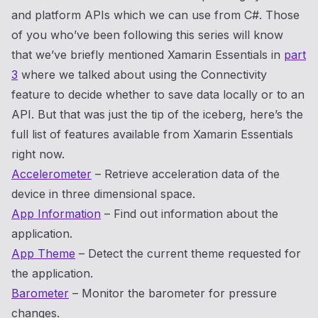
and platform APIs which we can use from C#. Those
of you who’ve been following this series will know
that we’ve briefly mentioned Xamarin Essentials in
part
3
where we talked about using the Connectivity
feature to decide whether to save data locally or to an
API. But that was just the tip of the iceberg, here’s the
full list of features available from Xamarin Essentials
right now.
Accelerometer
– Retrieve acceleration data of the
device in three dimensional space.
App Information
– Find out information about the
application.
App Theme
– Detect the current theme requested for
the application.
Barometer
– Monitor the barometer for pressure
changes.