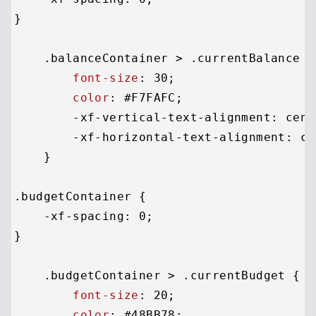
}

.balanceContainer
 > 
.currentBalance
 {

font-size
: 
30
;

color
: 
#F7FAFC
;

        -xf-vertical-text-alignment: cente
        -xf-horizontal-text-alignment: cen
    }

.budgetContainer
 {

    -xf-spacing: 
0
;

}

.budgetContainer
 > 
.currentBudget
 {

font-size
: 
20
;

color
: 
#48BB78
;
