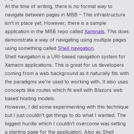
At the time of writing, there is no formal way to
navigate between pages in MBB – This infrastructure
isn’t in place yet. However, there is a sample
application in the MBB repo called
Xaminals
. This does
demonstrate a way of navigating using multiple pages
using something called
Shell navigation
.
Shell navigation is a URI-based navigation system for
Xamarin applications. This is great for us developers
coming from a web background as it naturally fits with
the paradigms we’re used to working with. It also uses
concepts like routes which fit well with Blazors web
based hosting models.
However, I did some experimenting with this technique
but I just couldn’t get things to do what I wanted. The
biggest hurdle which I couldn’t overcome was setting
a starting page for the application. Also as Shell