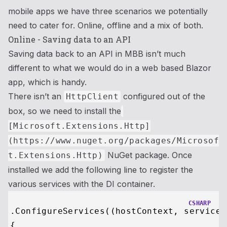
mobile apps we have three scenarios we potentially
need to cater for. Online, offline and a mix of both.
Online - Saving data to an API
Saving data back to an API in MBB isn’t much
different to what we would do in a web based Blazor
app, which is handy.
There isn’t an
configured out of the
HttpClient
box, so we need to install the
[Microsoft.Extensions.Http]
(https://www.nuget.org/packages/Microsof
NuGet package. Once
t.Extensions.Http)
installed we add the following line to register the
various services with the DI container.
CSHARP
.ConfigureServices((hostContext, services)
{
