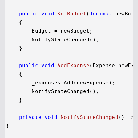
public
void
SetBudget
(
decimal
 newBudg
    {

        Budget = newBudget;

        NotifyStateChanged();

    }

public
void
AddExpense
(
Expense newExp
    {

        _expenses.Add(newExpense);

        NotifyStateChanged();

    }

private
void
NotifyStateChanged
()
 => 