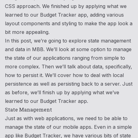
CSS approach. We finished up by applying what we
learned to our Budget Tracker app, adding various
layout components and styling to make the app look a
bit more appealing.
In this post, we’re going to explore state management
and data in MBB. We’ll look at some option to manage
the state of our applications ranging from simple to
more complex. Then we’ll talk about data, specifically,
how to persist it. We’ll cover how to deal with local
persistence as well as persisting back to a server. Just
as before, we’ll finish up by applying what we’ve
learned to our Budget Tracker app.
State Management
Just as with web applications, we need to be able to
manage the state of our mobile apps. Even in a simple
app like Budget Tracker, we have various bits of state