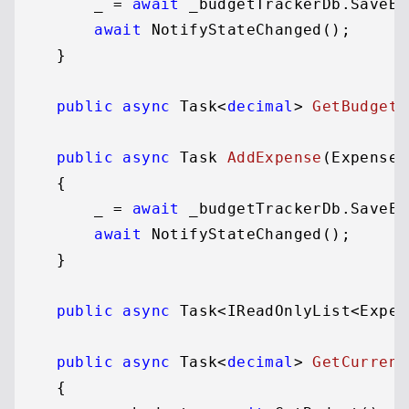
        _ = 
await
 _budgetTrackerDb.SaveBu
await
 NotifyStateChanged();

    }

public
async
 Task<
decimal
> 
GetBudget
(
public
async
 Task 
AddExpense
(
Expense 
    {

        _ = 
await
 _budgetTrackerDb.SaveEx
await
 NotifyStateChanged();

    }

public
async
 Task<IReadOnlyList<Expen
public
async
 Task<
decimal
> 
GetCurrent
    {
