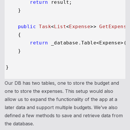
return
 result;

    }

public
Task
<
List
<
Expense
>> 
GetExpense
    {

return
 _database.Table<Expense>()
    }

Our DB has two tables, one to store the budget and
one to store the expenses. This setup would also
allow us to expand the functionality of the app at a
later data and support multiple budgets. We’ve also
defined a few methods to save and retrieve data from
the database.