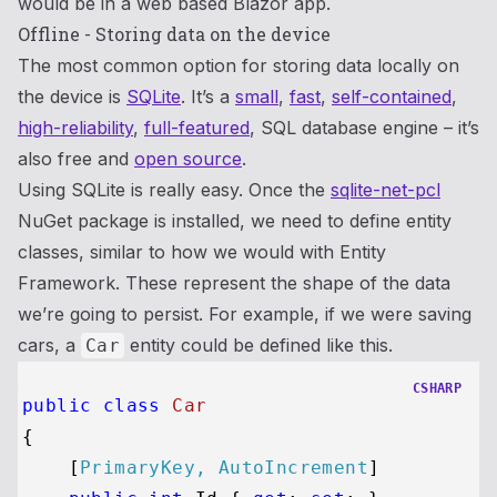
would be in a web based Blazor app.
Offline - Storing data on the device
The most common option for storing data locally on
the device is
SQLite
. It’s a
small
,
fast
,
self-contained
,
high-reliability
,
full-featured
, SQL database engine – it’s
also free and
open source
.
Using SQLite is really easy. Once the
sqlite-net-pcl
NuGet package is installed, we need to define entity
classes, similar to how we would with Entity
Framework. These represent the shape of the data
we’re going to persist. For example, if we were saving
cars, a
entity could be defined like this.
Car
CSHARP
public
class
Car
{

    [
PrimaryKey, AutoIncrement
]
