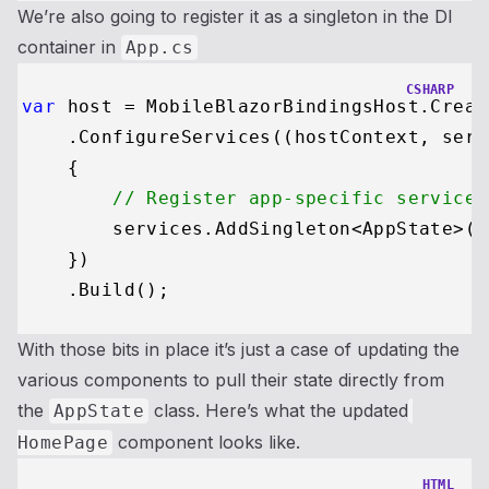
We’re also going to register it as a singleton in the DI
container in
App.cs
CSHARP
var
 host = MobileBlazorBindingsHost.Creat
    .ConfigureServices((hostContext, serv
    {

// Register app-specific services
        services.AddSingleton<AppState>();
    })

With those bits in place it’s just a case of updating the
various components to pull their state directly from
the
class. Here’s what the updated
AppState
component looks like.
HomePage
HTML