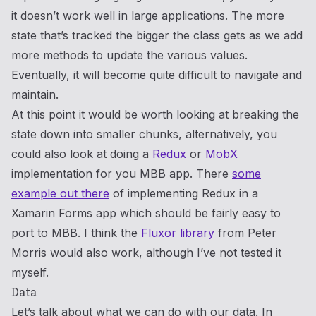
it doesn’t work well in large applications. The more
state that’s tracked the bigger the class gets as we add
more methods to update the various values.
Eventually, it will become quite difficult to navigate and
maintain.
At this point it would be worth looking at breaking the
state down into smaller chunks, alternatively, you
could also look at doing a
Redux
or
MobX
implementation for you MBB app. There
some
example out there
of implementing Redux in a
Xamarin Forms app which should be fairly easy to
port to MBB. I think the
Fluxor library
from Peter
Morris would also work, although I’ve not tested it
myself.
Data
Let’s talk about what we can do with our data. In