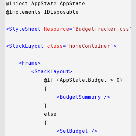
@inject AppState AppState

@implements IDisposable

<
StyleSheet
Resource
=
"BudgetTracker.css"
<
StackLayout
class
=
"homeContainer"
>
<
Frame
>
<
StackLayout
>
            @if (AppState.Budget > 0)

            {

<
BudgetSummary
 />
            }

            else

            {

<
SetBudget
 />