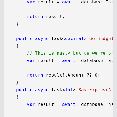
var
 result = 
await
 _database.Inse
return
 result;

    }

public
async
 Task<
decimal
> 
GetBudgetA
    {

// This is nasty but as we're onl
var
 result = 
await
 _database.Tabl
return
 result?.Amount ?? 
0
;

    }

public
async
 Task<
int
> 
SaveExpenseAsy
    {

var
 result = 
await
 _database.Inse