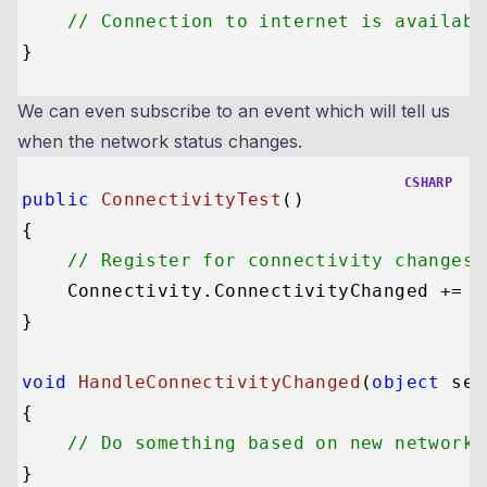
// Connection to internet is availabl
We can even subscribe to an event which will tell us
when the network status changes.
CSHARP
public
ConnectivityTest
()
{

// Register for connectivity changes,
    Connectivity.ConnectivityChanged += H
}

void
HandleConnectivityChanged
(
object
 sen
{

// Do something based on new network 