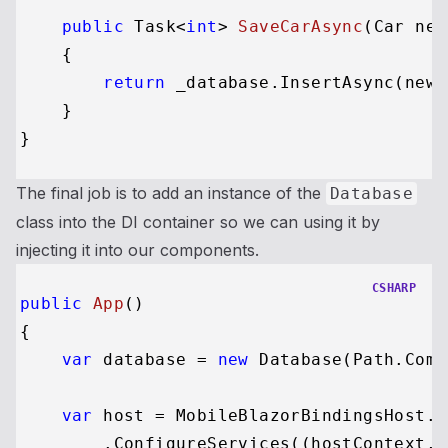
public
 Task<
int
> 
SaveCarAsync
(
Car new
    {

return
 _database.InsertAsync(newCa
    }

The final job is to add an instance of the
Database
class into the DI container so we can using it by
injecting it into our components.
CSHARP
public
App
()
{

var
 database = 
new
 Database(Path.Comb
var
 host = MobileBlazorBindingsHost.C
        .ConfigureServices((hostContext, 