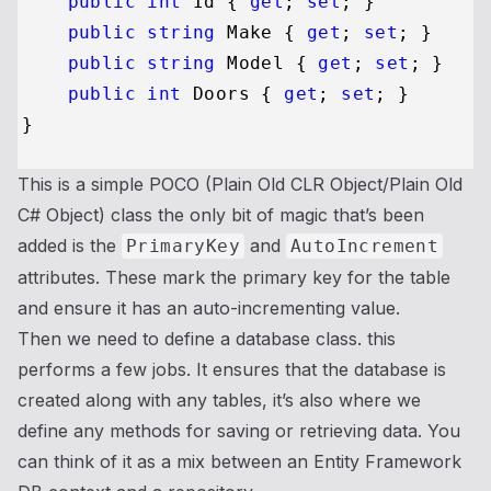
public
int
 Id { 
get
; 
set
; }

public
string
 Make { 
get
; 
set
; }

public
string
 Model { 
get
; 
set
; }

public
int
 Doors { 
get
; 
set
; }

This is a simple POCO (Plain Old CLR Object/Plain Old
C# Object) class the only bit of magic that’s been
added is the
and
PrimaryKey
AutoIncrement
attributes. These mark the primary key for the table
and ensure it has an auto-incrementing value.
Then we need to define a database class. this
performs a few jobs. It ensures that the database is
created along with any tables, it’s also where we
define any methods for saving or retrieving data. You
can think of it as a mix between an Entity Framework