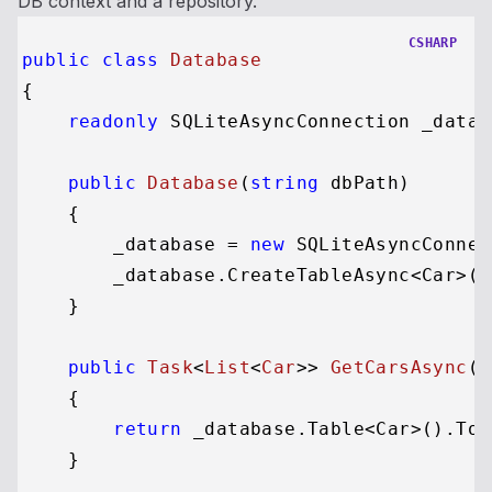
DB context and a repository.
CSHARP
public
class
Database
{

readonly
 SQLiteAsyncConnection _databa
public
Database
(
string
 dbPath
)
    {

        _database = 
new
 SQLiteAsyncConnec
        _database.CreateTableAsync<Car>()
    }

public
Task
<
List
<
Car
>> 
GetCarsAsync
()
    {

return
 _database.Table<Car>().ToL
    }
