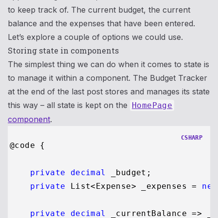
to keep track of. The current budget, the current
balance and the expenses that have been entered.
Let’s explore a couple of options we could use.
Storing state in components
The simplest thing we can do when it comes to state is
to manage it within a component. The Budget Tracker
at the end of the last post stores and manages its state
this way – all state is kept on the
HomePage
component
.
CSHARP
@code {

private
decimal
 _budget;

private
 List<Expense> _expenses = 
new
private
decimal
 _currentBalance => _b