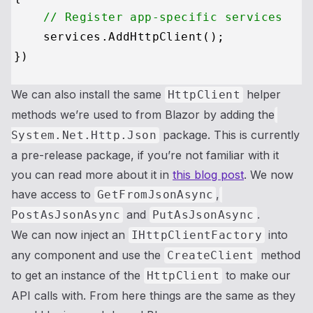
// Register app-specific services
    services.AddHttpClient();

We can also install the same
helper
HttpClient
methods we’re used to from Blazor by adding the
package. This is currently
System.Net.Http.Json
a pre-release package, if you’re not familiar with it
you can read more about it in
this blog post
. We now
have access to
,
GetFromJsonAsync
and
.
PostAsJsonAsync
PutAsJsonAsync
We can now inject an
into
IHttpClientFactory
any component and use the
method
CreateClient
to get an instance of the
to make our
HttpClient
API calls with. From here things are the same as they