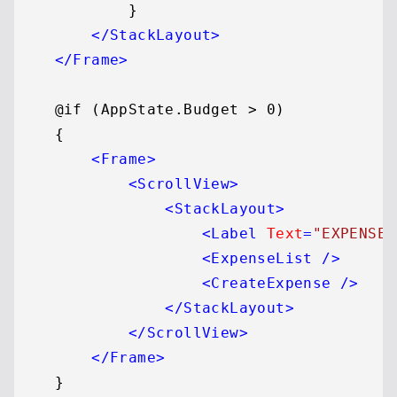
            }

</
StackLayout
>
</
Frame
>
    @if (AppState.Budget > 0)

    {

<
Frame
>
<
ScrollView
>
<
StackLayout
>
<
Label
Text
=
"EXPENSES
<
ExpenseList
 />
<
CreateExpense
 />
</
StackLayout
>
</
ScrollView
>
</
Frame
>
    }
