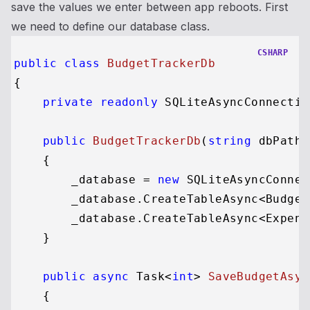
save the values we enter between app reboots. First
we need to define our database class.
CSHARP
public
class
BudgetTrackerDb
{

private
readonly
 SQLiteAsyncConnectio
public
BudgetTrackerDb
(
string
 dbPath
)
    {

        _database = 
new
 SQLiteAsyncConnec
        _database.CreateTableAsync<Budget
        _database.CreateTableAsync<Expens
    }

public
async
 Task<
int
> 
SaveBudgetAsyn
    {
