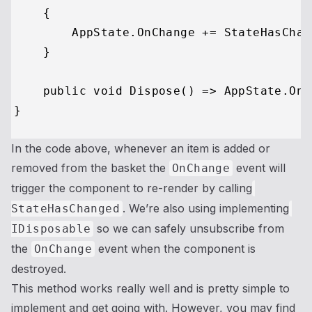
    {

        AppState.OnChange += StateHasChang
    }

    public void Dispose() => AppState.OnC
In the code above, whenever an item is added or
removed from the basket the
event will
OnChange
trigger the component to re-render by calling
. We’re also using implementing
StateHasChanged
so we can safely unsubscribe from
IDisposable
the
event when the component is
OnChange
destroyed.
This method works really well and is pretty simple to
implement and get going with. However, you may find