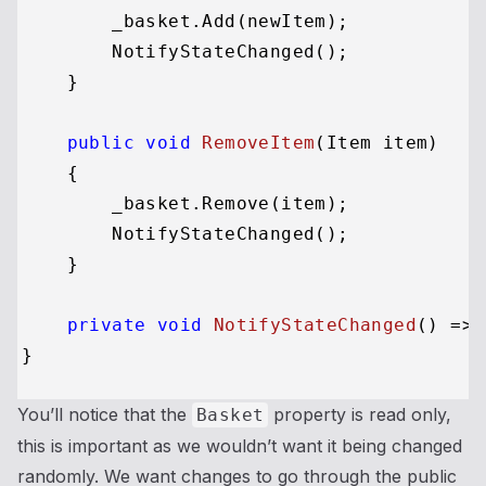
        _basket.Add(newItem);

        NotifyStateChanged();

    }

public
void
RemoveItem
(
Item item
)
    {

        _basket.Remove(item);

        NotifyStateChanged();

    }

private
void
NotifyStateChanged
()
 => 
You’ll notice that the
property is read only,
Basket
this is important as we wouldn’t want it being changed
randomly. We want changes to go through the public