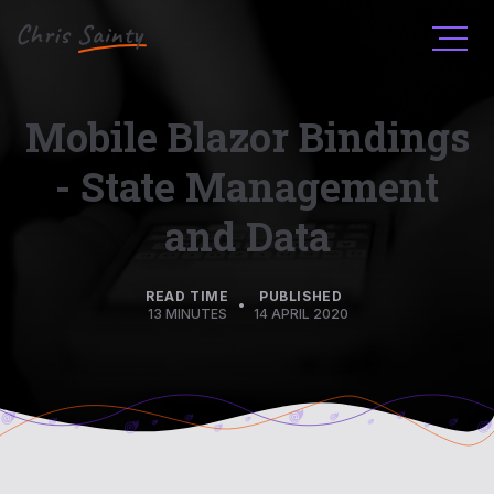
Men
Mobile Blazor Bindings
- State Management
and Data
READ TIME
PUBLISHED
•
13 MINUTES
14 APRIL 2020