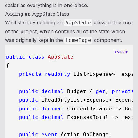
easier as everything is in one place.
Adding an AppState Class
We’ll start by defining an
class, in the root
AppState
of the project, which contains all of the state which
was originally kept in the
component.
HomePage
CSHARP
public
class
AppState
{

private
readonly
 List<Expense> _expen
public
decimal
 Budget { 
get
; 
private
public
 IReadOnlyList<Expense> Expense
public
decimal
 CurrentBalance => Budg
public
decimal
 ExpensesTotal => _expe
public
event
 Action OnChange;
