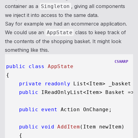
container as a
, giving all components
Singleton
we inject it into access to the same data.
Say for example we had an ecommerce application.
We could use an
class to keep track of
AppState
the contents of the shopping basket. It might look
something like this.
CSHARP
public
class
AppState
{

private
readonly
 List<Item> _basket =
public
 IReadOnlyList<Item> Basket => 
public
event
 Action OnChange;

public
void
AddItem
(
Item newItem
)
    {
