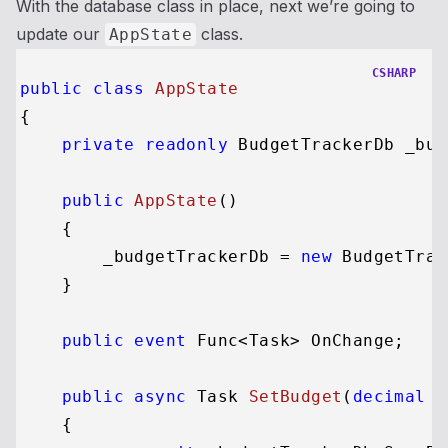
With the database class in place, next we’re going to
update our
class.
AppState
CSHARP
public
class
AppState
{

private
readonly
 BudgetTrackerDb _bud
public
AppState
()
    {

        _budgetTrackerDb = 
new
 BudgetTrac
    }

public
event
 Func<Task> OnChange;

public
async
 Task 
SetBudget
(
decimal
 n
    {
