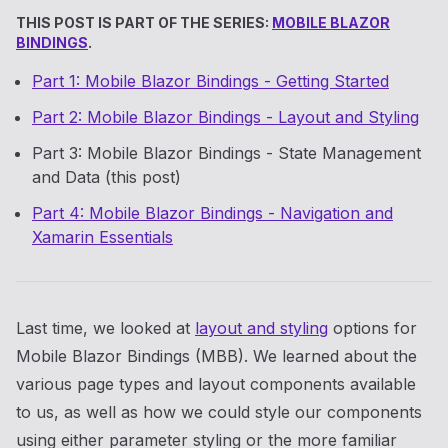
THIS POST IS PART OF THE SERIES:
MOBILE BLAZOR
BINDINGS
.
Part 1: Mobile Blazor Bindings - Getting Started
Part 2: Mobile Blazor Bindings - Layout and Styling
Part 3: Mobile Blazor Bindings - State Management
and Data (this post)
Part 4: Mobile Blazor Bindings - Navigation and
Xamarin Essentials
Last time, we looked at
layout and styling
options for
Mobile Blazor Bindings (MBB). We learned about the
various page types and layout components available
to us, as well as how we could style our components
using either parameter styling or the more familiar