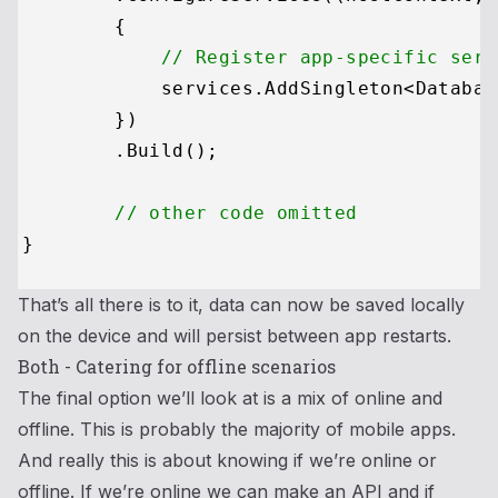
        {

// Register app-specific serv
            services.AddSingleton<Databas
        })

        .Build();

// other code omitted
That’s all there is to it, data can now be saved locally
on the device and will persist between app restarts.
Both - Catering for offline scenarios
The final option we’ll look at is a mix of online and
offline. This is probably the majority of mobile apps.
And really this is about knowing if we’re online or
offline. If we’re online we can make an API and if