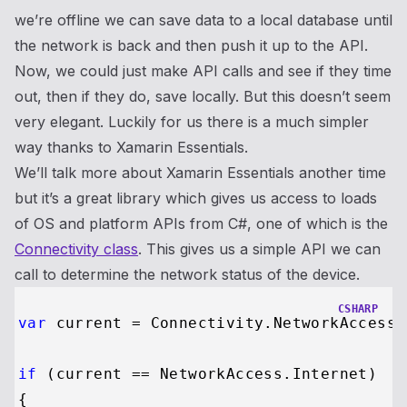
we’re offline we can save data to a local database until
the network is back and then push it up to the API.
Now, we could just make API calls and see if they time
out, then if they do, save locally. But this doesn’t seem
very elegant. Luckily for us there is a much simpler
way thanks to Xamarin Essentials.
We’ll talk more about Xamarin Essentials another time
but it’s a great library which gives us access to loads
of OS and platform APIs from C#, one of which is the
Connectivity class
. This gives us a simple API we can
call to determine the network status of the device.
CSHARP
var
 current = Connectivity.NetworkAccess;

if
 (current == NetworkAccess.Internet)

{
