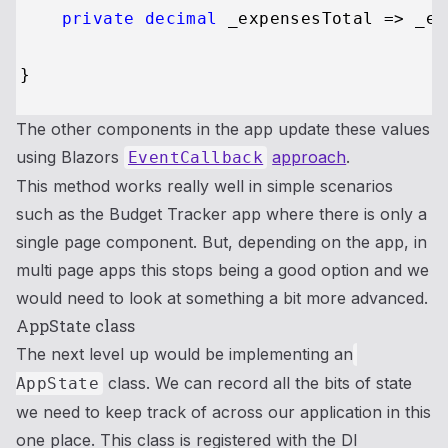
private
decimal
 _expensesTotal => _ex
The other components in the app update these values
using Blazors
approach
.
EventCallback
This method works really well in simple scenarios
such as the Budget Tracker app where there is only a
single page component. But, depending on the app, in
multi page apps this stops being a good option and we
would need to look at something a bit more advanced.
AppState class
The next level up would be implementing an
class. We can record all the bits of state
AppState
we need to keep track of across our application in this
one place. This class is registered with the DI