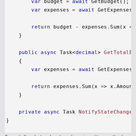
var
 budget = 
await
 GetBudget();

var
 expenses = 
await
 GetExpenses()
return
 budget - expenses.Sum(x =>
    }

public
async
 Task<
decimal
> 
GetTotalEx
    {

var
 expenses = 
await
 GetExpenses()
return
 expenses.Sum(x => x.Amount)
    }

private
async
 Task 
NotifyStateChanged