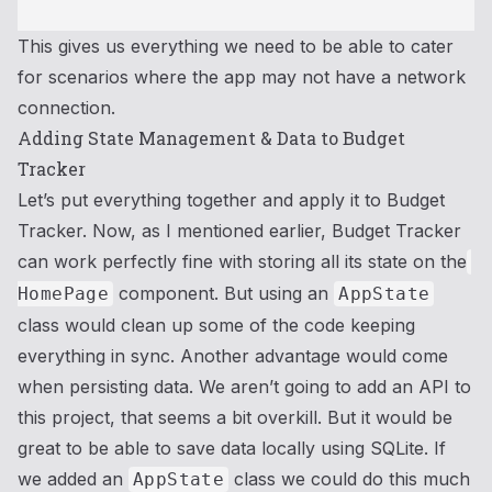
This gives us everything we need to be able to cater
for scenarios where the app may not have a network
connection.
Adding State Management & Data to Budget
Tracker
Let’s put everything together and apply it to Budget
Tracker. Now, as I mentioned earlier, Budget Tracker
can work perfectly fine with storing all its state on the
component. But using an
HomePage
AppState
class would clean up some of the code keeping
everything in sync. Another advantage would come
when persisting data. We aren’t going to add an API to
this project, that seems a bit overkill. But it would be
great to be able to save data locally using SQLite. If
we added an
class we could do this much
AppState