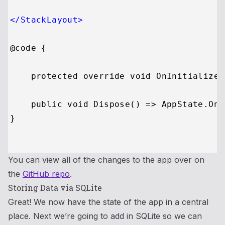
</
StackLayout
>
@code {

    protected override void OnInitialized
    public void Dispose() => AppState.OnC
}

You can view all of the changes to the app over on
the
GitHub repo
.
Storing Data via SQLite
Great! We now have the state of the app in a central
place. Next we’re going to add in SQLite so we can