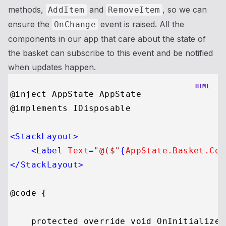
methods,
and
, so we can
AddItem
RemoveItem
ensure the
event is raised. All the
OnChange
components in our app that care about the state of
the basket can subscribe to this event and be notified
when updates happen.
HTML
@inject AppState AppState

@implements IDisposable

<
StackLayout
>
<
Label
Text
=
"@($"
{
AppState.Basket.Cou
</
StackLayout
>
@code {

    protected override void OnInitialized(