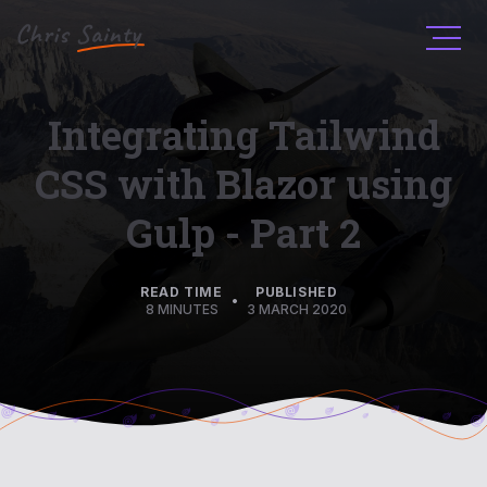
Men
Integrating Tailwind
CSS with Blazor using
Gulp - Part 2
READ TIME
PUBLISHED
•
8 MINUTES
3 MARCH 2020