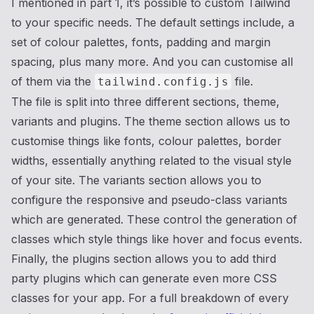
I mentioned in part 1, it’s possible to custom Tailwind
to your specific needs. The default settings include, a
set of colour palettes, fonts, padding and margin
spacing, plus many more. And you can customise all
of them via the
file.
tailwind.config.js
The file is split into three different sections, theme,
variants and plugins. The theme section allows us to
customise things like fonts, colour palettes, border
widths, essentially anything related to the visual style
of your site. The variants section allows you to
configure the responsive and pseudo-class variants
which are generated. These control the generation of
classes which style things like hover and focus events.
Finally, the plugins section allows you to add third
party plugins which can generate even more CSS
classes for your app. For a full breakdown of every