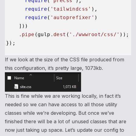
require
(
'precss'
),

require
(
'tailwindcss'
),

require
(
'autoprefixer'
)

    ]))

    .
pipe
(gulp.
dest
(
'./wwwroot/css/'
));

If we look at the size of the CSS file produced from
this configuration, it’s pretty large, 1073kb.
This is fine while we are working locally, in fact it’s
needed so we can have access to all those utility
classes while we’re developing. But once we’ve
finished there will be a lot of unused classes that are
now just taking up space. Let’s update our config to