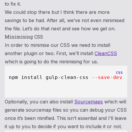
to fix it.
We could stop there but I think there are more
savings to be had. After all, we’ve not even minimised
the file. Let’s do that next and see how we get on.
Minimising CSS
In order to minimise our CSS we need to install
another plugin or two. First, we’ll install
CleanCSS
which is going to do the minimising for us.
CSS
 npm install gulp-clean-css 
--save-dev
Optionally, you can also install
Sourcemaps
which will
generate sourcemap files so you can debug your CSS
once it’s been minified. This isn’t essential and I’ll leave
it up to you to decide if you want to include it or not.