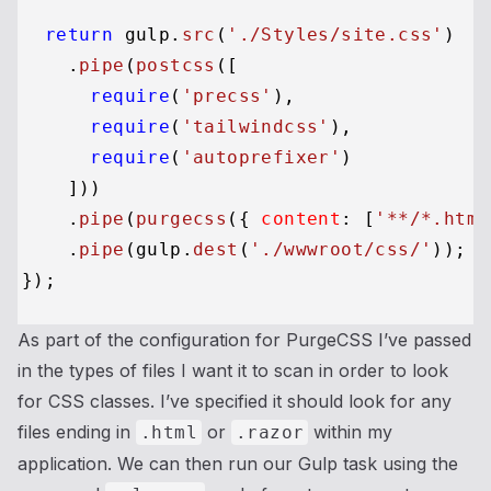
return
 gulp.
src
(
'./Styles/site.css'
)

    .
pipe
(
postcss
([

require
(
'precss'
),

require
(
'tailwindcss'
),

require
(
'autoprefixer'
)

    ]))

    .
pipe
(
purgecss
({ 
content
: [
'**/*.html
    .
pipe
(gulp.
dest
(
'./wwwroot/css/'
));

As part of the configuration for PurgeCSS I’ve passed
in the types of files I want it to scan in order to look
for CSS classes. I’ve specified it should look for any
files ending in
or
within my
.html
.razor
application. We can then run our Gulp task using the