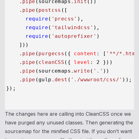
    .
pipe
(sourcemaps.
init
())

    .
pipe
(
postcss
([

require
(
'precss'
),

require
(
'tailwindcss'
),

require
(
'autoprefixer'
)

    ]))

    .
pipe
(
purgecss
({ 
content
: [
'**/*.html
    .
pipe
(
cleanCSS
({ 
level
: 
2
 }))

    .
pipe
(sourcemaps.
write
(
'.'
))

    .
pipe
(gulp.
dest
(
'./wwwroot/css/'
));

});

The changes here are calling into CleanCSS once we
have purged any unused classes. Then generating the
sourcemap for the minified CSS file. If you don’t want