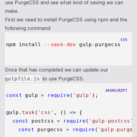
use PurgeCSS and see what kind of saving we can
make.
First we need to install PurgeCSS using npm and the
following command
CSS
npm install 
--save-dev
 gulp-purgecss

Once that has completed we can update our
to use PurgeCSS.
gulpfile.js
JAVASCRIPT
const
 gulp = 
require
(
'gulp'
);

gulp.
task
(
'css'
, 
() =>
 {

const
 postcss = 
require
(
'gulp-postcss'
)
const
 purgecss = 
require
(
'gulp-purgec