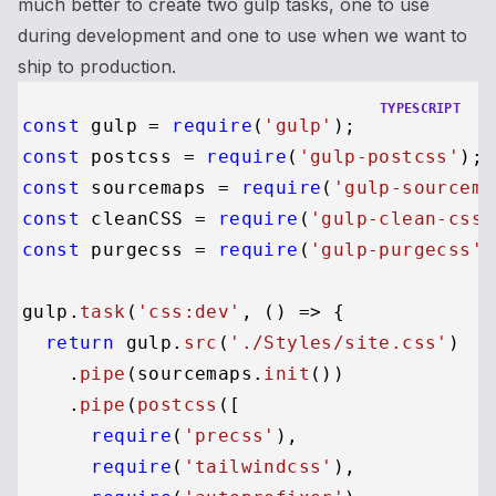
much better to create two gulp tasks, one to use
during development and one to use when we want to
ship to production.
TYPESCRIPT
const
 gulp = 
require
(
'gulp'
const
 postcss = 
require
(
'gulp-postcss'
const
 sourcemaps = 
require
(
'gulp-sourcema
const
 cleanCSS = 
require
(
'gulp-clean-css'
const
 purgecss = 
require
(
'gulp-purgecss'
)
gulp.
task
(
'css:dev'
, 
() =>
 {

return
 gulp.
src
(
'./Styles/site.css'
)

    .
pipe
(sourcemaps.
init
())

    .
pipe
(
postcss
([

require
(
'precss'
),

require
(
'tailwindcss'
),
