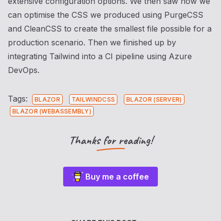
extensive configuration options. We then saw how we
can optimise the CSS we produced using PurgeCSS
and CleanCSS to create the smallest file possible for a
production scenario. Then we finished up by
integrating Tailwind into a CI pipeline using Azure
DevOps.
Tags:
BLAZOR
TAILWINDCSS
BLAZOR (SERVER)
BLAZOR (WEBASSEMBLY)
Thanks for reading!
Buy me a coffee