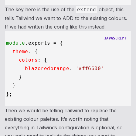
The key here is the use of the
object, this
extend
tells Tailwind we want to ADD to the existing colours.
If we had written the config like this instead.
JAVASCRIPT
module
.
exports
 = {

theme
: {

colors
: {

blazoredorange
: 
'#ff6600'
    }

  }

Then we would be telling Tailwind to replace the
existing colour palettes. It’s worth noting that
everything in Tailwinds configuration is optional, so