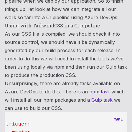
pipeline when we deploy our application. So to finish
things up, let look at how we can integrate all our
work so far into a CI pipeline using Azure DevOps.
Using with TailwindCSS in a CI pipeline
As our CSS file is compiled, we should check it into
source control, we should have it be dynamically
generated by our build process for each release. In
order to do this we will need to install the tools we’ve
been using locally via npm and then run our Gulp task
to produce the production CSS.
Unsurprisingly, there are already tasks available on
Azure DevOps to do this. There is an
npm task
which
will install all our npm packages and a
Gulp task
we
can use to build our CSS.
YAML
trigger: