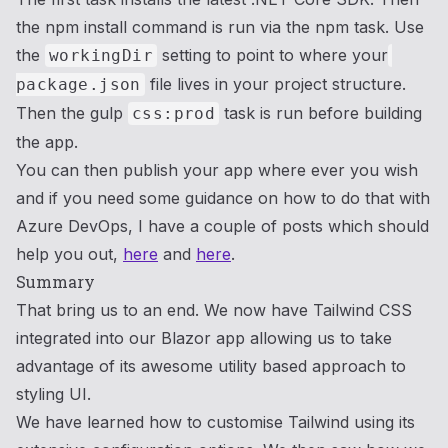
the npm install command is run via the npm task. Use
the
setting to point to where your
workingDir
file lives in your project structure.
package.json
Then the gulp
task is run before building
css:prod
the app.
You can then publish your app where ever you wish
and if you need some guidance on how to do that with
Azure DevOps, I have a couple of posts which should
help you out,
here
and
here
.
Summary
That bring us to an end. We now have Tailwind CSS
integrated into our Blazor app allowing us to take
advantage of its awesome utility based approach to
styling UI.
We have learned how to customise Tailwind using its