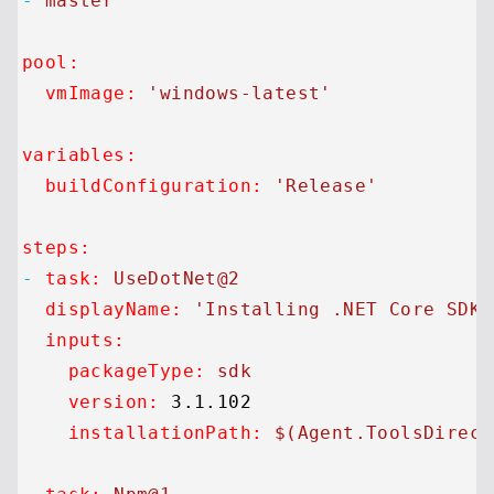
-
master
pool:
vmImage:
'windows-latest'
variables:
buildConfiguration:
'Release'
steps:
-
task:
UseDotNet@2
displayName:
'Installing .NET Core SDK.
inputs:
packageType:
sdk
version:
3.1
.102
installationPath:
$(Agent.ToolsDirect