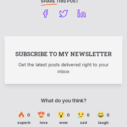
SHARE THIS POST
SUBSCRIBE TO MY NEWSLETTER
Get the latest posts delivered right to your
inbox