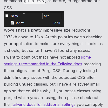
command
, as before, to regenerate our
gulp css
CSS.
Wow! That’s a pretty impressive size reduction!
1073kb down to 12kb. At this point it’s worth checking
your application to make sure everything still looks as
it should, but so far I haven’t found any issues.
I want to point out that I have not applied
some
settings recommended in the Tailwind docs
regarding
the configuration of PurgeCSS. During my testing I
didn’t find any issues with the outputted CSS after
purging unused classes, but I have a relatively small
app so that could be why. If you notice classes being
purged which you are using, then please check out
the
Tailwind docs for additional settings
you can apply