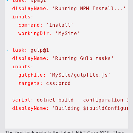
-
task:
Npm@1
displayName:
'Running NPM Install...'
inputs:
command:
'install'
workingDir:
'MySite'
-
task:
gulp@1
displayName:
'Running Gulp tasks'
inputs:
gulpFile:
'MySite/gulpfile.js'
targets:
css:prod
-
script:
dotnet
build
--configuration
$(
displayName:
'Building $(buildConfigura
The first task installs the latest .NET Core SDK. Then