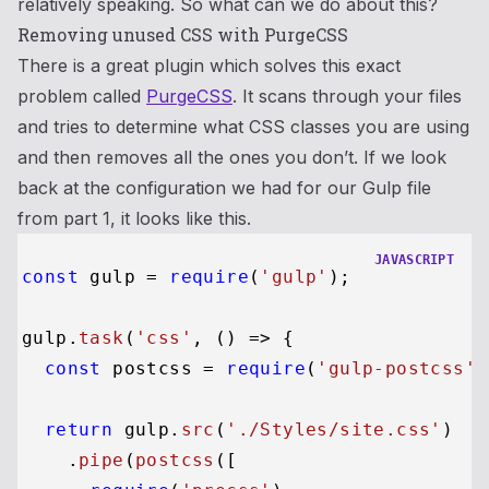
relatively speaking. So what can we do about this?
Removing unused CSS with PurgeCSS
There is a great plugin which solves this exact
problem called
PurgeCSS
. It scans through your files
and tries to determine what CSS classes you are using
and then removes all the ones you don’t. If we look
back at the configuration we had for our Gulp file
from part 1, it looks like this.
JAVASCRIPT
const
 gulp = 
require
(
'gulp'
);

gulp.
task
(
'css'
, 
() =>
 {

const
 postcss = 
require
(
'gulp-postcss'
)
return
 gulp.
src
(
'./Styles/site.css'
)

    .
pipe
(
postcss
([
