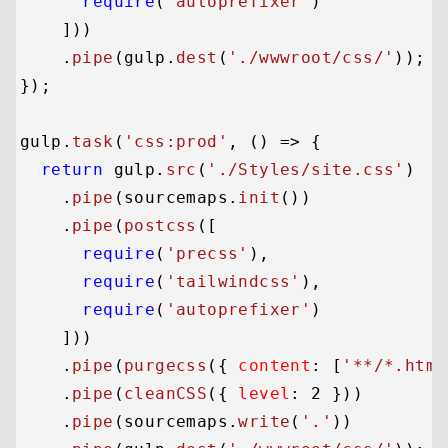
require
(
'autoprefixer'
)

    ]))

    .
pipe
(gulp.
dest
(
'./wwwroot/css/'
));

});

gulp.
task
(
'css:prod'
, 
() =>
 {

return
 gulp.
src
(
'./Styles/site.css'
)

    .
pipe
(sourcemaps.
init
())

    .
pipe
(
postcss
([

require
(
'precss'
),

require
(
'tailwindcss'
),

require
(
'autoprefixer'
)

    ]))

    .
pipe
(
purgecss
({ 
content
: [
'**/*.html
    .
pipe
(
cleanCSS
({ 
level
: 
2
 }))

    .
pipe
(sourcemaps.
write
(
'.'
))
