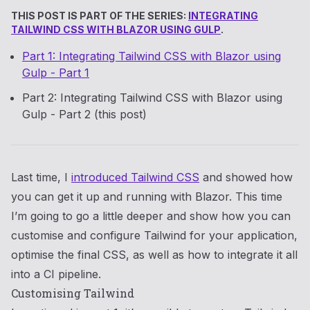
THIS POST IS PART OF THE SERIES:
INTEGRATING
TAILWIND CSS WITH BLAZOR USING GULP
.
Part 1: Integrating Tailwind CSS with Blazor using
Gulp - Part 1
Part 2: Integrating Tailwind CSS with Blazor using
Gulp - Part 2 (this post)
Last time, I
introduced Tailwind CSS
and showed how
you can get it up and running with Blazor. This time
I’m going to go a little deeper and show how you can
customise and configure Tailwind for your application,
optimise the final CSS, as well as how to integrate it all
into a CI pipeline.
Customising Tailwind