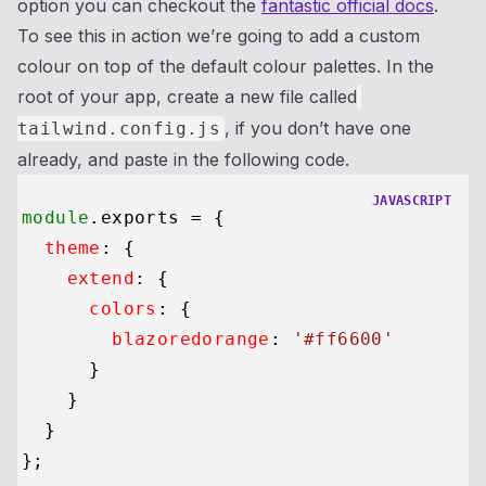
option you can checkout the
fantastic official docs
.
To see this in action we’re going to add a custom
colour on top of the default colour palettes. In the
root of your app, create a new file called
, if you don’t have one
tailwind.config.js
already, and paste in the following code.
JAVASCRIPT
module
.
exports
 = {

theme
: {

extend
: {

colors
: {

blazoredorange
: 
'#ff6600'
      }

    }

  }
