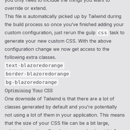
you only need to include the things you want to
override or extend.
This file is automatically picked up by Tailwind during
the build process so once you’ve finished adding your
custom configuration, just rerun the gulp
task to
css
generate your new custom CSS. With the above
configuration change we now get access to the
following extra classes.
text-blazoredorange
border-blazoredorange
bg-blazoredorange
Optimising Your CSS
One downside of Tailwind is that there are a lot of
classes generated by default and you’re potentially
not using a lot of them in your application. This means
that the size of your CSS file can be a bit large,