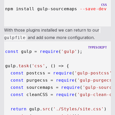
CSS
npm install gulp-sourcemaps 
--save-dev
With those plugins installed we can return to our
and add some more configuration.
gulpfile
TYPESCRIPT
const
 gulp = 
require
(
'gulp'
);

gulp.
task
(
'css'
, 
() =>
 {

const
 postcss = 
require
(
'gulp-postcss'
)
const
 purgecss = 
require
(
'gulp-purgecss
const
 sourcemaps = 
require
(
'gulp-source
const
 cleanCSS = 
require
(
'gulp-clean-cs
return
 gulp.
src
(
'./Styles/site.css'
)
