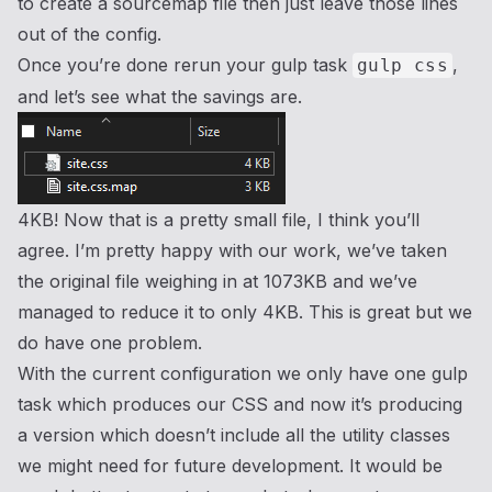
to create a sourcemap file then just leave those lines
out of the config.
Once you’re done rerun your gulp task
,
gulp css
and let’s see what the savings are.
4KB! Now that is a pretty small file, I think you’ll
agree. I’m pretty happy with our work, we’ve taken
the original file weighing in at 1073KB and we’ve
managed to reduce it to only 4KB. This is great but we
do have one problem.
With the current configuration we only have one gulp
task which produces our CSS and now it’s producing
a version which doesn’t include all the utility classes
we might need for future development. It would be