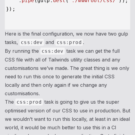
    .
pipe
(gulp.
dest
(
'./wwwroot/css/'
));

});

Here is the final configuration, we now have two gulp
tasks,
and
.
css:dev
css:prod
By running the
task we can get the full
css:dev
CSS file with all of Tailwinds utility classes and any
customisations we’ve made. The great thing is we only
need to run this once to generate the initial CSS
locally and then only again if we change any
customisations.
The
task is going to give us the super
css:prod
optimised version of our CSS to use in production. But
we wouldn’t want to run this locally, at least in an ideal
world, it would be much better to use this in a CI