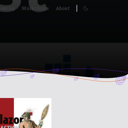
eaking
Workshops
About
Enable dark mode