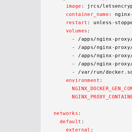
image
: jrcs/letsencry
container_name
: nginx
restart
: unless-stoppe
volumes
:

      - 
/apps/
nginx-proxy
      - 
/apps/
nginx-proxy
      - 
/apps/
nginx-proxy
      - 
/apps/
nginx-proxy
      - 
/var/
run/docker.
s
environment
:

NGINX_DOCKER_GEN_CO
NGINX_PROXY_CONTAIN
networks
:

default
:

external
:
