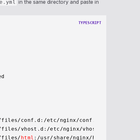
in the same directory and paste in
e.yml
TYPESCRIPT
d

/files/conf.
d
:
/etc/
nginx/conf.
d
/files/vhost.
d
:
/etc/
nginx/vhost.
d
/files/
html
:
/usr/
share/nginx/html
