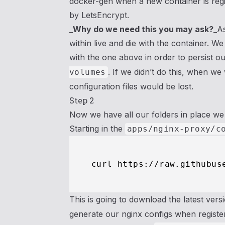
docker-gen when a new container is regis
by LetsEncrypt.
_
Why do we need this you may ask?
_As
within live and die with the container. We 
with the one above in order to persist our
. If we didn’t do this, when w
volumes
configuration files would be lost.
Step 2
Now we have all our folders in place we 
Starting in the
apps/nginx-proxy/c
This is going to download the latest vers
generate our nginx configs when registe