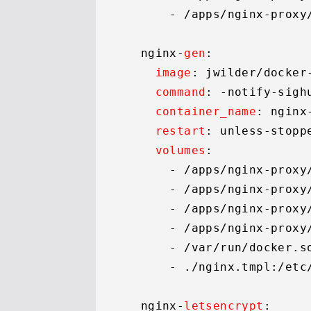
      - 
/apps/
nginx-proxy
  nginx-
gen
:

image
: jwilder/docker-
command
: -notify-sigh
container_name
: nginx-
restart
: unless-stoppe
volumes
:

      - 
/apps/
nginx-proxy
      - 
/apps/
nginx-proxy
      - 
/apps/
nginx-proxy
      - 
/apps/
nginx-proxy
      - 
/var/
run/docker.
s
      - ./nginx.
tmpl
:
/etc
  nginx-
letsencrypt
:
