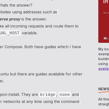
 whats the answer?
bsites using addresses such as
erse proxy
is the answer.
take all incoming requests and route them to
variable.
UAL_HOST
ker Compose. Both have guides which I have
My bo
examp
buildi
using 
availa
buntu but there are guides available for other
ac.
NEWS
pon install. They are
,
and
bridge
none
All th
er networks at any time using the command
straig