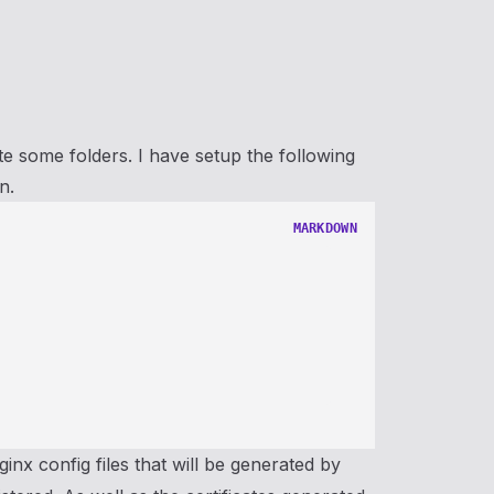
ate some folders. I have setup the following
n.
MARKDOWN
ginx config files that will be generated by