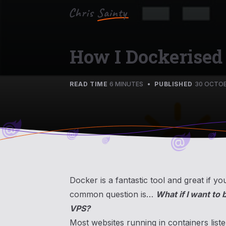
How I Dockerised
READ TIME
6 MINUTES
•
PUBLISHED
30 OCTOB
Docker is a fantastic tool and great if 
common question is…
What if I want to 
VPS?
Most websites running in containers list