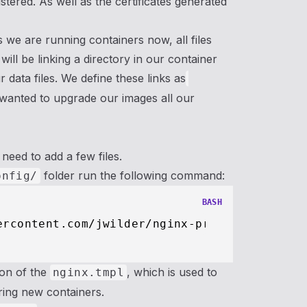
tered. As well as the certificates generated
 we are running containers now, all files
will be linking a directory in our container
 data files. We define these links as
e wanted to upgrade our images all our
need to add a few files.
folder run the following command:
onfig/
BASH
ion of the
, which is used to
nginx.tmpl
ring new containers.