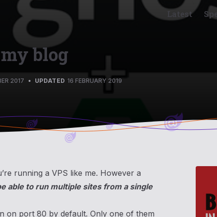
Latest
Sp
 my blog
ER 2017
•
UPDATED
16 FEBRUARY 2019
you’re running a VPS like me. However a
be able to run multiple sites from a single
en on port 80 by default. Only one of them