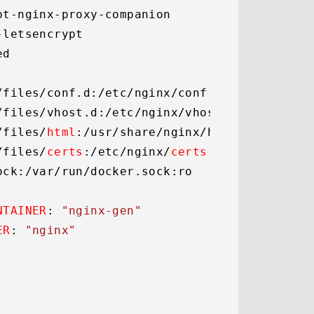
pt-nginx-proxy-companion

-letsencrypt

d

/files/conf.
d
:
/etc/
nginx/conf.
d
/files/vhost.
d
:
/etc/
nginx/vhost.
d
/files/
html
:
/usr/
share/nginx/html

/files/
certs
:
/etc/
nginx/
certs
:rw

ock
:
/var/
run/docker.
sock
:ro

NTAINER
: 
"nginx-gen"
ER
: 
"nginx"