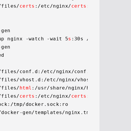
/files/
certs
:
/etc/
nginx/
certs
:ro

gen

up nginx -watch -wait 5
s
:30s /etc/docker-ge
gen

d

/files/conf.
d
:
/etc/
nginx/conf.
d
/files/vhost.
d
:
/etc/
nginx/vhost.
d
/files/
html
:
/usr/
share/nginx/html

/files/
certs
:
/etc/
nginx/
certs
:ro

ock
:
/tmp/
docker.
sock
:ro

/
docker-gen/templates/nginx.
tmpl
:ro
