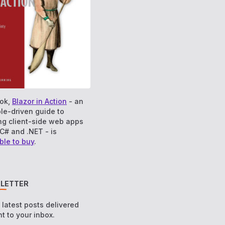
ok,
Blazor in Action
- an
le-driven guide to
ng client-side web apps
C# and .NET - is
ble to buy
.
LETTER
e latest posts delivered
ht to your inbox.