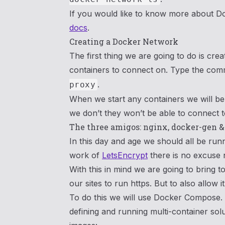
If you would like to know more about D
docs
.
Creating a Docker Network
The first thing we are going to do is cre
containers to connect on. Type the c
.
proxy
When we start any containers we will be e
we don’t they won’t be able to connect 
The three amigos: nginx, docker-gen 
In this day and age we should all be run
work of
LetsEncrypt
there is no excuse 
With this in mind we are going to bring t
our sites to run https. But to also allow 
To do this we will use Docker Compose. W
defining and running multi-container solu