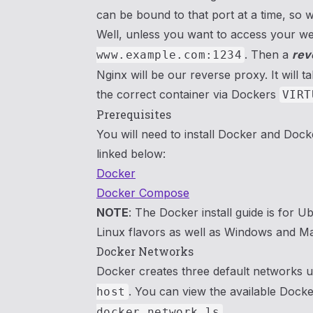
can be bound to that port at a time, so
Well, unless you want to access your we
. Then a
rev
www.example.com:1234
Nginx will be our reverse proxy. It will 
the correct container via Dockers
VIRT
Prerequisites
You will need to install Docker and Doc
linked below:
Docker
Docker Compose
NOTE
: The Docker install guide is for U
Linux flavors as well as Windows and M
Docker Networks
Docker creates three default networks u
. You can view the available Dock
host
.
docker network ls