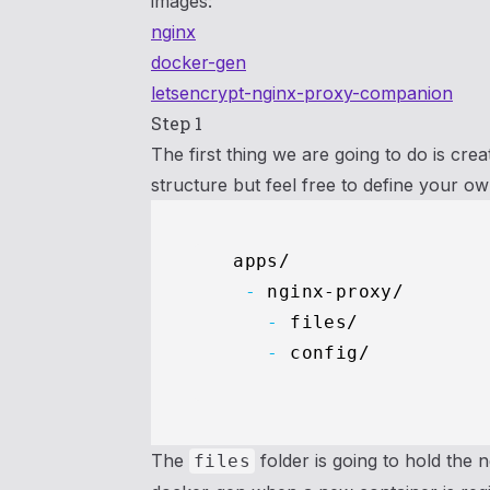
images:
nginx
docker-gen
letsencrypt-nginx-proxy-companion
Step 1
The first thing we are going to do is cre
structure but feel free to define your ow
    -
      -
      -
 config/   

The
folder is going to hold the n
files