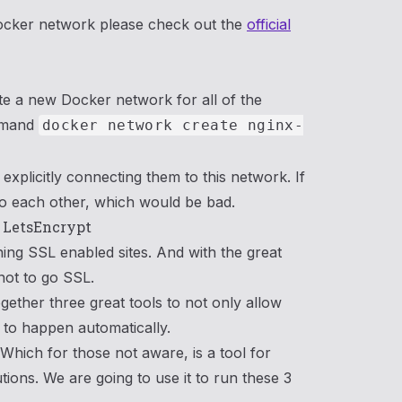
ocker network please check out the
official
ate a new Docker network for all of the
ommand
docker network create nginx-
xplicitly connecting them to this network. If
to each other, which would be bad.
& LetsEncrypt
ning SSL enabled sites. And with the great
not to go SSL.
ogether three great tools to not only allow
it to happen automatically.
hich for those not aware, is a tool for
tions. We are going to use it to run these 3