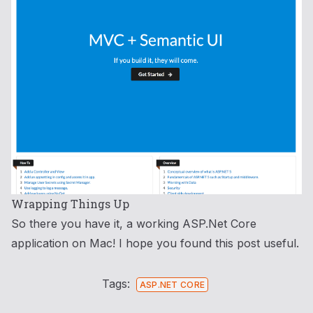
Wrapping Things Up
So there you have it, a working ASP.Net Core
application on Mac! I hope you found this post useful.
Tags:
ASP.NET CORE