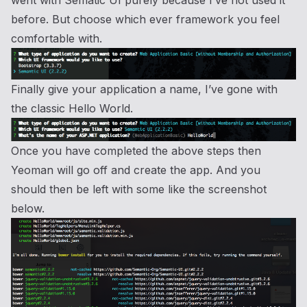
before. But choose which ever framework you feel
comfortable with.
Finally give your application a name, I’ve gone with
the classic Hello World.
Once you have completed the above steps then
Yeoman will go off and create the app. And you
should then be left with some like the screenshot
below.