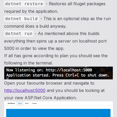
- Restores all Nuget packages
dotnet restore
required by the application.
- This is an optional step as the run
dotnet build
command does a build anyway.
- As mentioned above this builds
dotnet run
everything then spins up a server on localhost port
5000 in order to view the app.
If all has gone according to plan you should see the
following in the terminal.
Open your favourite browser and navigate to
http://localhost:5000
and you should be looking at
your new ASP.Net Core Application.