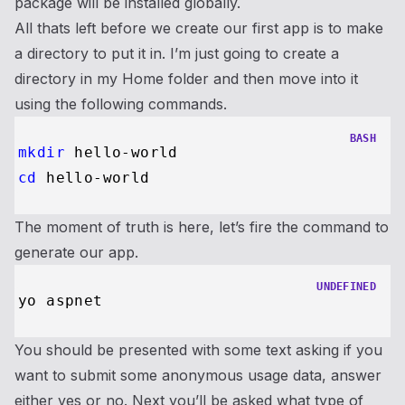
package will be installed globally.
All thats left before we create our first app is to make
a directory to put it in. I’m just going to create a
directory in my Home folder and then move into it
using the following commands.
BASH
mkdir
cd
The moment of truth is here, let’s fire the command to
generate our app.
UNDEFINED
You should be presented with some text asking if you
want to submit some anonymous usage data, answer
either yes or no. Next you’ll be asked what type of