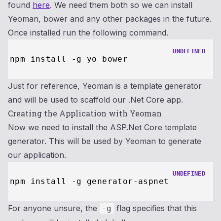
found
here
. We need them both so we can install
Yeoman, bower and any other packages in the future.
Once installed run the following command.
UNDEFINED
Just for reference, Yeoman is a template generator
and will be used to scaffold our .Net Core app.
Creating the Application with Yeoman
Now we need to install the ASP.Net Core template
generator. This will be used by Yeoman to generate
our application.
UNDEFINED
For anyone unsure, the
flag specifies that this
-g