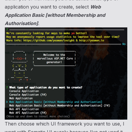
application you want to create, select
Web
Application Basic [without Membership and
Authorisation]
.
Then choose which UI framework you want to use, I
went with Sematic UI purely because I’ve not used it