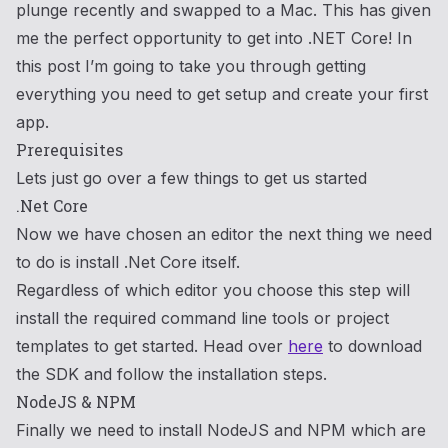
plunge recently and swapped to a Mac. This has given
me the perfect opportunity to get into .NET Core! In
this post I’m going to take you through getting
everything you need to get setup and create your first
app.
Prerequisites
Lets just go over a few things to get us started
.Net Core
Now we have chosen an editor the next thing we need
to do is install .Net Core itself.
Regardless of which editor you choose this step will
install the required command line tools or project
templates to get started. Head over
here
to download
the SDK and follow the installation steps.
NodeJS & NPM
Finally we need to install NodeJS and NPM which are