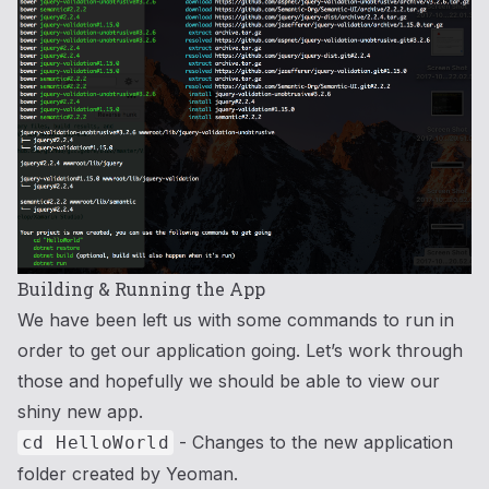
Building & Running the App
We have been left us with some commands to run in
order to get our application going. Let’s work through
those and hopefully we should be able to view our
shiny new app.
- Changes to the new application
cd HelloWorld
folder created by Yeoman.