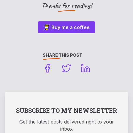
Thanks for reading!
Buy me a coffee
SHARE THIS POST
SUBSCRIBE TO MY NEWSLETTER
Get the latest posts delivered right to your
inbox