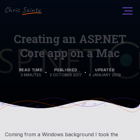
Men
Creating an ASP.NET
Core app on a Mac
READ TIME
PUBLISHED
UPDATED
•
•
3 MINUTES
3 OCTOBER 2017
6 JANUARY 2019
Coming from a Windows background I took the