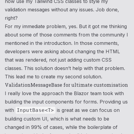
now use my Tailwind CSS classes to style my
validation messages without any issues. Job done,
right?
For my immediate problem, yes. But it got me thinking
about some of those comments from the community I
mentioned in the introduction. In those comments,
developers were asking about changing the HTML
that was rendered, not just adding custom CSS
classes. This solution doesn’t help with that problem.
This lead me to create my second solution.
ValidationMessageBase
for ultimate customisation
I really love the approach the Blazor team took with
building the input components for forms. Providing us
with
is great as we can focus on
InputBase<T>
building custom UI, which is what needs to be
changed in 99% of cases, while the boilerplate of