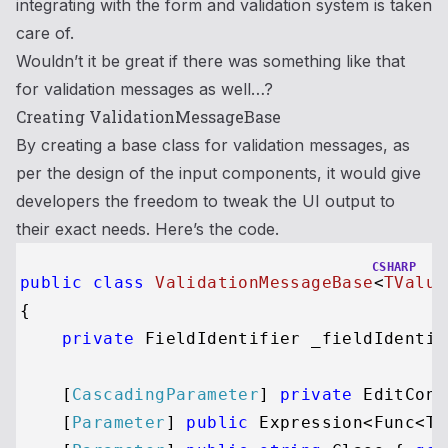
integrating with the form and validation system is taken
care of.
Wouldn’t it be great if there was something like that
for validation messages as well…?
Creating ValidationMessageBase
By creating a base class for validation messages, as
per the design of the input components, it would give
developers the freedom to tweak the UI output to
their exact needs. Here’s the code.
CSHARP
public
class
ValidationMessageBase
<
TValue
{

private
 FieldIdentifier _fieldIdentifi
    [
CascadingParameter
] 
private
 EditCont
    [
Parameter
] 
public
 Expression<Func<TV