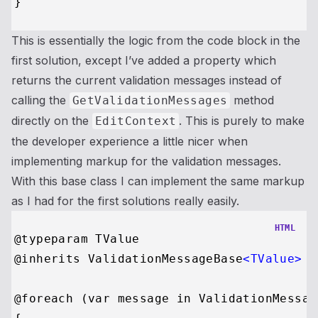
This is essentially the logic from the code block in the
first solution, except I’ve added a property which
returns the current validation messages instead of
calling the
method
GetValidationMessages
directly on the
. This is purely to make
EditContext
the developer experience a little nicer when
implementing markup for the validation messages.
With this base class I can implement the same markup
as I had for the first solutions really easily.
HTML
@typeparam TValue

@inherits ValidationMessageBase
<
TValue
>
@foreach (var message in ValidationMessage