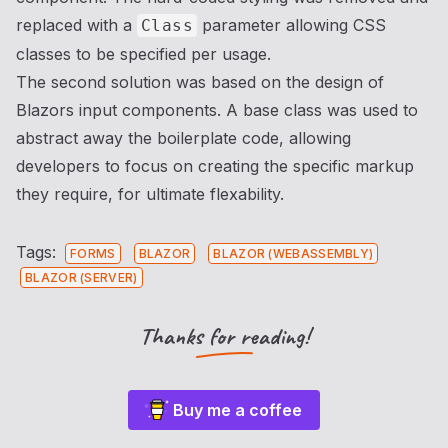
replaced with a
parameter allowing CSS
Class
classes to be specified per usage.
The second solution was based on the design of
Blazors input components. A base class was used to
abstract away the boilerplate code, allowing
developers to focus on creating the specific markup
they require, for ultimate flexability.
Tags:
FORMS
BLAZOR
BLAZOR (WEBASSEMBLY)
BLAZOR (SERVER)
Thanks for reading!
Buy me a coffee