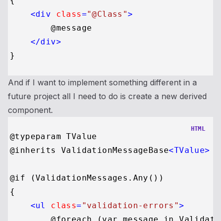
{

<
div
class
=
"@Class"
>
        @message

</
div
>
And if I want to implement something different in a
future project all I need to do is create a new derived
component.
HTML
@typeparam TValue

@inherits ValidationMessageBase
<
TValue
>
@if (ValidationMessages.Any())

{

<
ul
class
=
"validation-errors"
>
        @foreach (var message in Validati