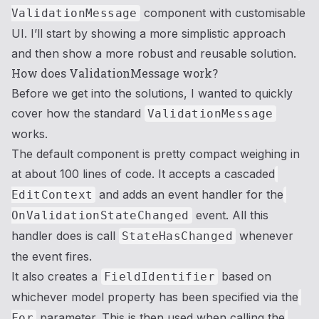
component with customisable
ValidationMessage
UI. I’ll start by showing a more simplistic approach
and then show a more robust and reusable solution.
How does ValidationMessage work?
Before we get into the solutions, I wanted to quickly
cover how the standard
ValidationMessage
works.
The default component is pretty compact weighing in
at about 100 lines of code. It accepts a cascaded
and adds an event handler for the
EditContext
event. All this
OnValidationStateChanged
handler does is call
whenever
StateHasChanged
the event fires.
It also creates a
based on
FieldIdentifier
whichever model property has been specified via the
parameter. This is then used when calling the
For