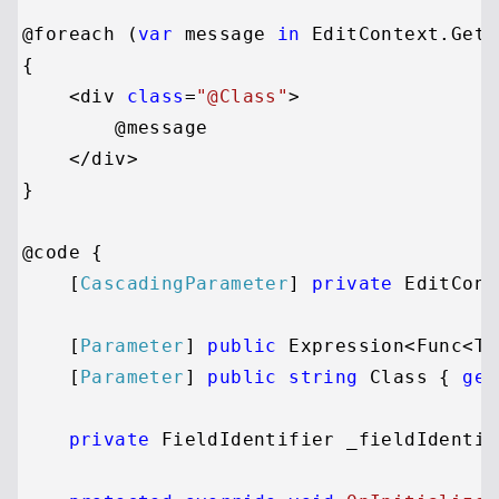
@foreach (
var
 message 
in
 EditContext.GetV
{

    <div 
class
=
"@Class"
>

        @message

    </div>

}

@code {

    [
CascadingParameter
] 
private
 EditCont
    [
Parameter
] 
public
 Expression<Func<TV
    [
Parameter
] 
public
string
 Class { 
get
private
 FieldIdentifier _fieldIdentifi