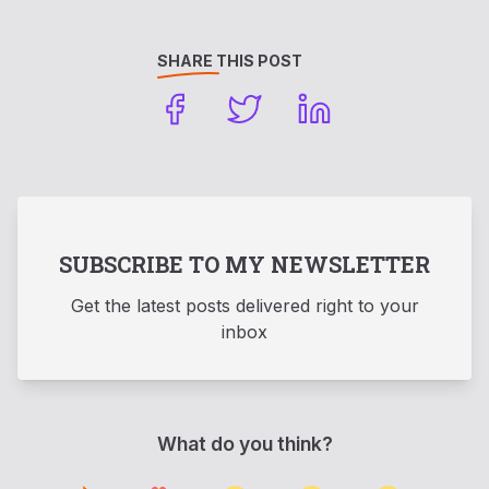
SHARE THIS POST
SUBSCRIBE TO MY NEWSLETTER
Get the latest posts delivered right to your
inbox