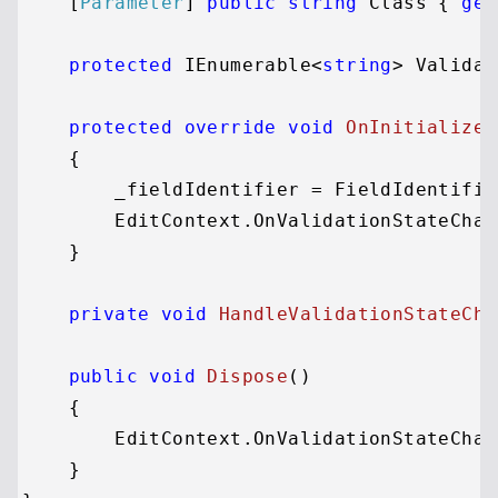
    [
Parameter
] 
public
string
 Class { 
get
protected
 IEnumerable<
string
> Validat
protected
override
void
OnInitialized
    {

        _fieldIdentifier = FieldIdentifie
        EditContext.OnValidationStateChan
    }

private
void
HandleValidationStateCha
public
void
Dispose
()
    {

        EditContext.OnValidationStateChan
    }
