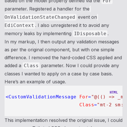
based on the model property defined via the
For
parameter. Registered a handler for the
event on
OnValidationStateChanged
. I also unregistered it to avoid any
EdiContext
memory leaks by implementing
.
IDisposable
In my markup, I then output any validation messages
as per the original component, but with one simple
difference. I removed the hard-coded CSS applied and
added a
parameter. Now I could provide any
Class
classes I wanted to apply on a case by case basis.
Here’s an example of usage.
HTML
<
CustomValidationMessage
For
=
"@(() => _mo
Class
=
"mt-2 sm:m
This implementation resolved the original issue, I could