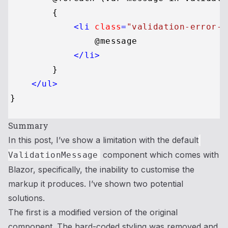
        {

<
li
class
=
"validation-error-m
                @message

</
li
>
        }

</
ul
>
Summary
In this post, I’ve show a limitation with the default
component which comes with
ValidationMessage
Blazor, specifically, the inability to customise the
markup it produces. I’ve shown two potential
solutions.
The first is a modified version of the original
component. The hard-coded styling was removed and