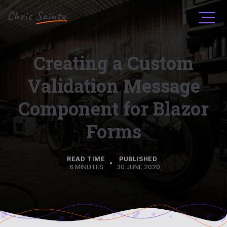
Men
Creating a Custom
Validation Message
Component for Blazor
Forms
READ TIME
PUBLISHED
•
6 MINUTES
30 JUNE 2020