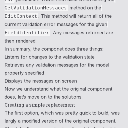
method on the
GetValidationMessages
. This method will return all of the
EditContext
current validation error messages for the given
. Any messages returned are
FieldIdentifier
then rendered.
In summary, the componet does three things:
Listens for changes to the validation state
Retrieves any validation messages for the model
property specified
Displays the messages on screen
Now we understand what the original component
does, let’s move on to the solutions.
Creating a simple replacement
The first option, which was pretty quick to build, was
largly a modified version of the original component.