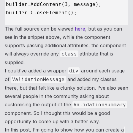
builder.AddContent(
3
, message);

The full source can be viewed
here
, but as you can
see in the snippet above, while the component
supports passing additional attributes, the component
will always override any
attribute that is
class
supplied.
I could’ve added a wrapper
around each usage
div
of
and added my classes
ValidationMessage
there, but that felt like a clunky solution. I’ve also seen
several people in the community asking about
customising the output of the
ValidationSummary
component. So I thought this would be a good
opportunity to come up with a better way.
In this post, I’m going to show how you can create a