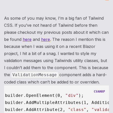
As some of you may know, I’m a big fan of Tailwind
CSS. If you’ve not heard of Tailwind before then
please checkout my previous posts about it which can
be found
here
and
here
. The reason I mention this is
because when I was using it on a recent Blazor
project, I hit a bit of a snag. I wanted to style my
validation messages using Tailwinds utility classes, but
I couldn’t add them to the component. This is because
the
component adds a hard-
ValidationMessage
coded class which can’t be added to or overriden.
CSHARP
builder.OpenElement(
0
, 
"div"
);

builder.AddMultipleAttributes(
1
, Addition
builder.AddAttribute(
2
, 
"class"
, 
"validat