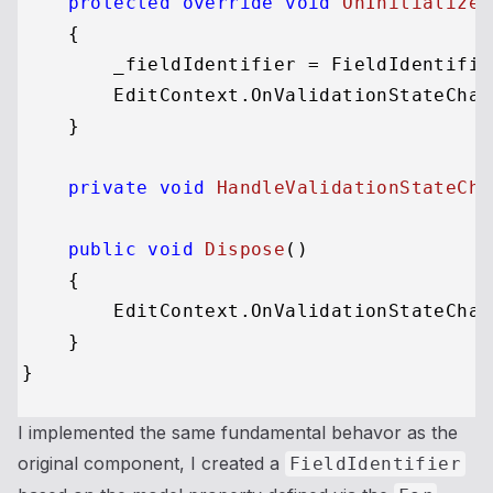
protected
override
void
OnInitialized
    {

        _fieldIdentifier = FieldIdentifie
        EditContext.OnValidationStateChan
    }

private
void
HandleValidationStateCha
public
void
Dispose
()
    {

        EditContext.OnValidationStateChan
    }

I implemented the same fundamental behavor as the
original component, I created a
FieldIdentifier