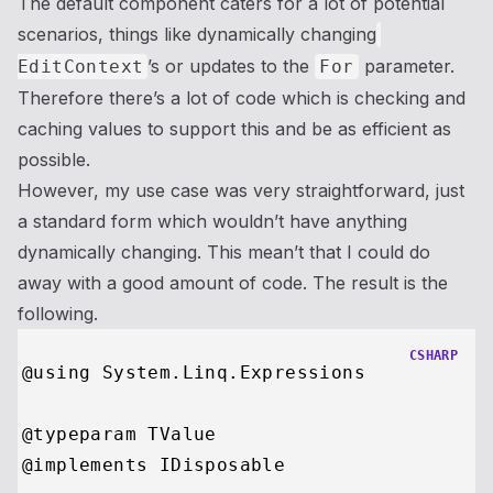
The default component caters for a lot of potential
scenarios, things like dynamically changing
’s or updates to the
parameter.
EditContext
For
Therefore there’s a lot of code which is checking and
caching values to support this and be as efficient as
possible.
However, my use case was very straightforward, just
a standard form which wouldn’t have anything
dynamically changing. This mean’t that I could do
away with a good amount of code. The result is the
following.
CSHARP
@using System.Linq.Expressions

@typeparam TValue

@implements IDisposable
