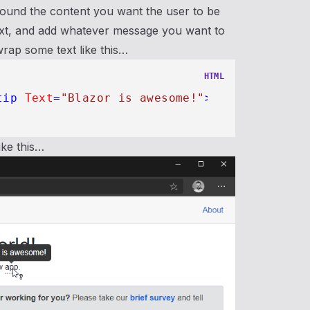
 around the content you want the user to be
text, and add whatever message you want to
rap some text like this…
HTML
tip
Text
=
"Blazor is awesome!"
>
app
</
Tooltip
>
ike this…