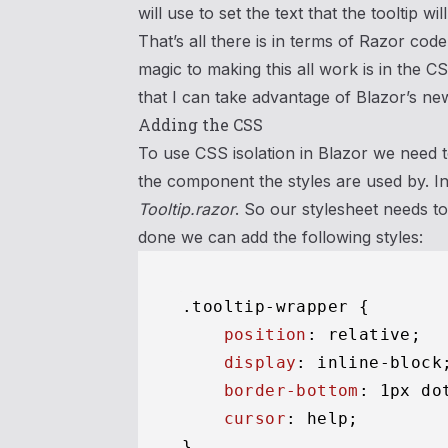
will use to set the text that the tooltip will
That’s all there is in terms of Razor code
magic to making this all work is in the C
that I can take advantage of Blazor’s ne
Adding the CSS
To use CSS isolation in Blazor we need 
the component the styles are used by. I
Tooltip.razor
. So our stylesheet needs t
done we can add the following styles:
.tooltip-wrapper
 {

position
: relative;

display
: inline-block;
border-bottom
: 
1px
 do
cursor
: help;

}
