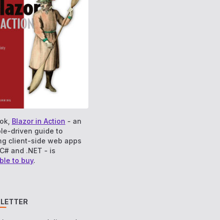
ok,
Blazor in Action
- an
le-driven guide to
ng client-side web apps
C# and .NET - is
ble to buy
.
LETTER