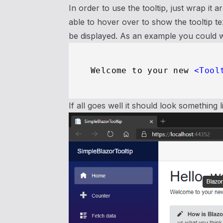
In order to use the tooltip, just wrap it
able to hover over to show the tooltip 
be displayed. As an example you could w
Welcome to your new 
<
Tool
If all goes well it should look something l