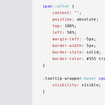
span
::after
 {

content
: 
""
;

position
: absolute;

top
: 
100%
;

left
: 
50%
;

margin-left
: -
5px
;

border-width
: 
5px
;

border-style
: solid;

border-color
: 
#555
 tr
}

.tooltip-wrapper
:hover
sp
visibility
: visible;
