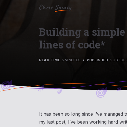
Building a simple
lines of code*
READ TIME
5 MINUTES
•
PUBLISHED
6 OCTOBE
It has been so long since I’ve managed t
my last post, I’ve been working hard wri