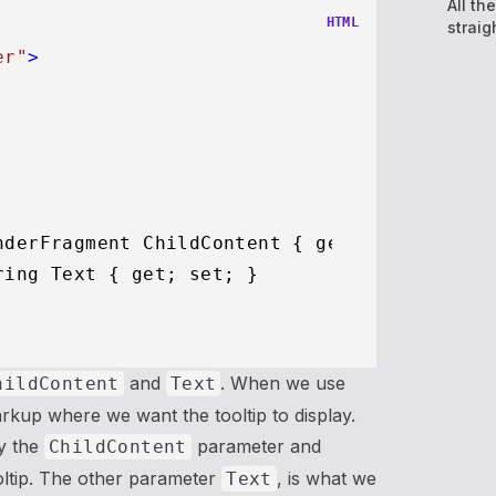
All th
HTML
straig
er"
>
nderFragment ChildContent { get; set; }

ing Text { get; set; }

and
. When we use
hildContent
Text
rkup where we want the tooltip to display.
y the
parameter and
ChildContent
oltip. The other parameter
, is what we
Text