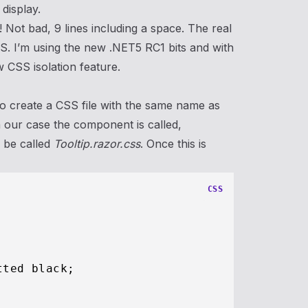
 display.
! Not bad, 9 lines including a space. The real
SS. I’m using the new .NET5 RC1 bits and with
w CSS isolation feature.
to create a CSS file with the same name as
n our case the component is called,
o be called
Tooltip.razor.css
. Once this is
CSS


tted black;
