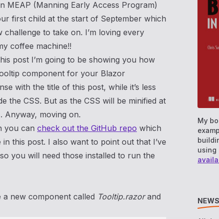
t on MEAP (Manning Early Access Program)
r first child at the start of September which
 challenge to take on. I’m loving every
my coffee machine!!
this post I’m going to be showing you how
 tooltip component for your Blazor
nse with the title of this post, while it’s less
de the CSS. But as the CSS will be minified at
t…. Anyway, moving on.
My bo
hen you can
check out the GitHub repo
which
examp
buildi
in this post. I also want to point out that I’ve
using 
so you will need those installed to run the
availa
ate a new component called
Tooltip.razor
and
NEWS