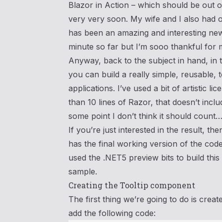
Blazor in Action – which should be ou
very very soon. My wife and I also had ou
has been an amazing and interesting new
minute so far but I’m sooo thankful for 
Anyway, back to the subject in hand, in 
you can build a really simple, reusable,
applications. I’ve used a bit of artistic lice
than 10 lines of Razor, that doesn’t inclu
some point I don’t think it should coun
If you’re just interested in the result, t
has the final working version of the code 
used the .NET5 preview bits to build this 
sample.
Creating the Tooltip component
The first thing we’re going to do is cre
add the following code: