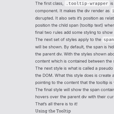
The first class,
is
.tooltip-wrapper
component. It makes the div render as
disrupted. It also sets it’s position as r
position the child span (tooltip text) whe
final two rules add some styling to show t
The next set of styles apply to the
spa
will be shown. By default, the span is hid
the parent div. With the styles shown ab
content which is contained between the 
The next style is what is called a pseudo
the DOM. What this style does is create a
pointing to the content that the tooltip i
The final style will show the span contai
hovers over the parent div with their cur
That’s all there is to it!
Using the Tooltip