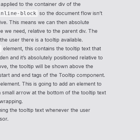
 applied to the container div of the
so the document flow isn’t
inline-block
elative. This means we can then absolute
re we need, relative to the parent div. The
he user there is a tooltip available.
element, this contains the tooltip text that
n
den and it’s absolutely positioned relative to
ove, the tooltip will be shown above the
start and end tags of the Tooltip component.
 element. This is going to add an element to
 small arrow at the bottom of the tooltip text
s wrapping.
ning the tooltip text whenever the user
sor.