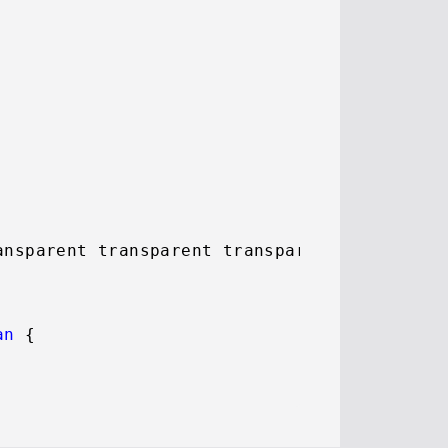
ansparent transparent transparent;

an
 {
