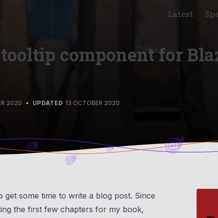
Latest
Sp
 tooltip component for Bla
R 2020
•
UPDATED
13 OCTOBER 2020
o get some time to write a blog post. Since
ting the first few chapters for my book,