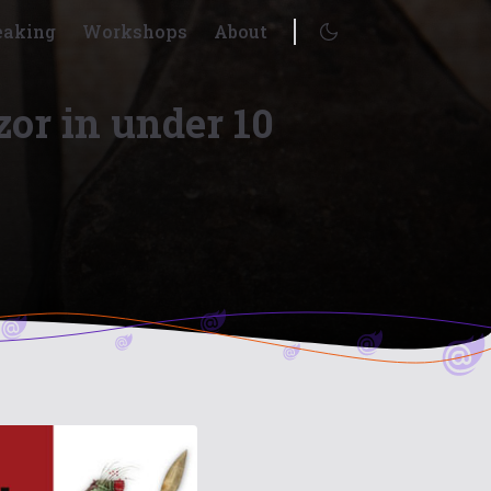
eaking
Workshops
About
Enable dark mode
zor in under 10