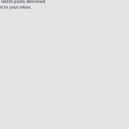
e latest posts delivered
ht to your inbox.