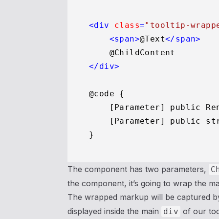
<
div
class
=
"tooltip-wrapp
<
span
>
@Text
</
span
>
</
div
>
@code {

    [Parameter] public Re
    [Parameter] public str
The component has two parameters,
C
the component, it’s going to wrap the ma
The wrapped markup will be captured b
displayed inside the main
of our to
div