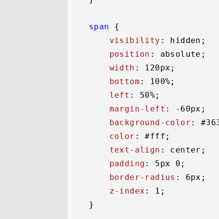
span
 {

visibility
: hidden;

position
: absolute;

width
: 
120px
;

bottom
: 
100%
;

left
: 
50%
;

margin-left
: -
60px
;

background-color
: 
#36
color
: 
#fff
;

text-align
: center;

padding
: 
5px
0
;

border-radius
: 
6px
;

z-index
: 
1
;

}
