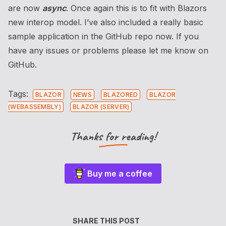
are now
async
. Once again this is to fit with Blazors
new interop model. I’ve also included a really basic
sample application in the GitHub repo now. If you
have any issues or problems please let me know on
GitHub.
Tags:
BLAZOR
NEWS
BLAZORED
BLAZOR
(WEBASSEMBLY)
BLAZOR (SERVER)
Thanks for reading!
Buy me a coffee
SHARE THIS POST