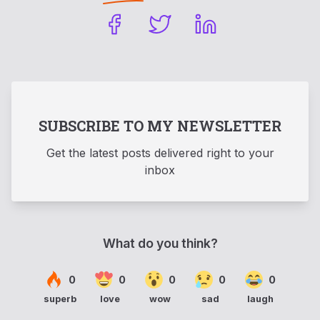
SUBSCRIBE TO MY NEWSLETTER
Get the latest posts delivered right to your
inbox