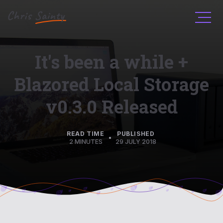
Men
It's been a while +
Blazored Local Storage
v0.3.0 Released
READ TIME
PUBLISHED
•
2 MINUTES
29 JULY 2018