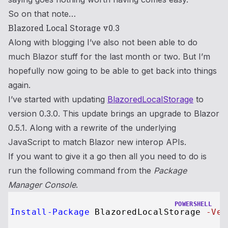
So on that note…
Blazored Local Storage v0.3
Along with blogging I’ve also not been able to do
much Blazor stuff for the last month or two. But I’m
hopefully now going to be able to get back into things
again.
I’ve started with updating
BlazoredLocalStorage
to
version 0.3.0. This update brings an upgrade to Blazor
0.5.1. Along with a rewrite of the underlying
JavaScript to match Blazor new interop APIs.
If you want to give it a go then all you need to do is
run the following command from the
Package
Manager Console
.
POWERSHELL
Install-Package
 BlazoredLocalStorage 
-Ver