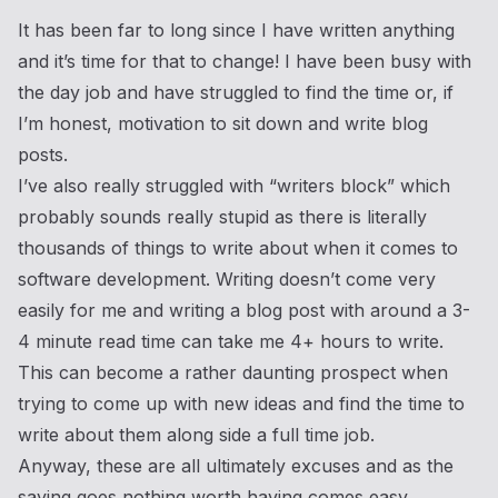
It has been far to long since I have written anything
and it’s time for that to change! I have been busy with
the day job and have struggled to find the time or, if
I’m honest, motivation to sit down and write blog
posts.
I’ve also really struggled with “writers block” which
probably sounds really stupid as there is literally
thousands of things to write about when it comes to
software development. Writing doesn’t come very
easily for me and writing a blog post with around a 3-
4 minute read time can take me 4+ hours to write.
This can become a rather daunting prospect when
trying to come up with new ideas and find the time to
write about them along side a full time job.
Anyway, these are all ultimately excuses and as the
saying goes nothing worth having comes easy.