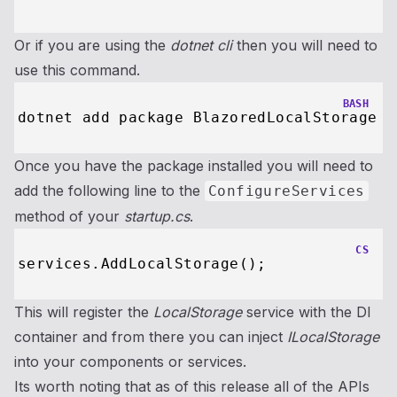
Or if you are using the
dotnet cli
then you will need to
use this command.
BASH
Once you have the package installed you will need to
add the following line to the
ConfigureServices
method of your
startup.cs
.
CS
This will register the
LocalStorage
service with the DI
container and from there you can inject
ILocalStorage
into your components or services.
Its worth noting that as of this release all of the APIs