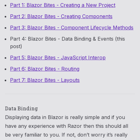
Part 1: Blazor Bites - Creating a New Project
Part 2: Blazor Bites - Creating Components
Part 3: Blazor Bites - Component Lifecycle Methods
Part 4: Blazor Bites - Data Binding & Events (this
post)
Part 5: Blazor Bites - JavaScript Interop
Part 6: Blazor Bites - Routing
Part 7: Blazor Bites - Layouts
Data Binding
Displaying data in Blazor is really simple and if you
have any experience with Razor then this should all
be very familiar to you. If not, don’t worry it’s really