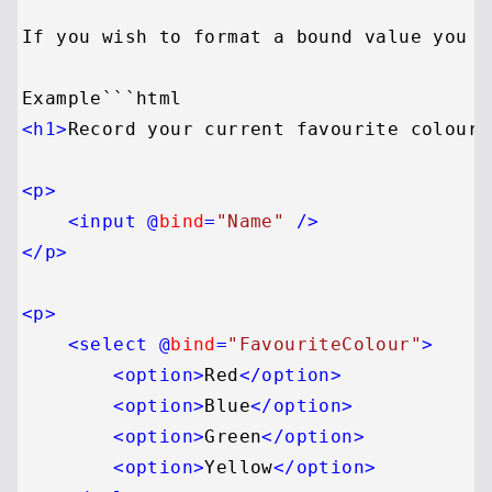
If you wish to format a bound value you c
<
h1
>
Record your current favourite colour
<
<
p
>
<
input
 @
bind
=
"Name"
 />
</
p
>
<
p
>
<
select
 @
bind
=
"FavouriteColour"
>
<
option
>
Red
</
option
>
<
option
>
Blue
</
option
>
<
option
>
Green
</
option
>
<
option
>
Yellow
</
option
>