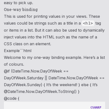
easy to pick up.
One-way binding
This is used for printing values in your views. These
values could be strings such as a title in a
tag
<h1>
or items in a list. But it can also be used to dynamically
inject values into the HTML such as the name of a
CSS class on an element.
Example```html
Welcome to my one-way binding example. Here’s a list
of colours.
@if (DateTime.Now.DayOfWeek ==
DayOfWeek.Saturday || DateTime.Now.DayOfWeek ==
DayOfWeek.Sunday) {
It’s the weekend!
} else {
It’s
@DateTime.Now.DayOfWeek.ToString()
}
@code {
CSHARP