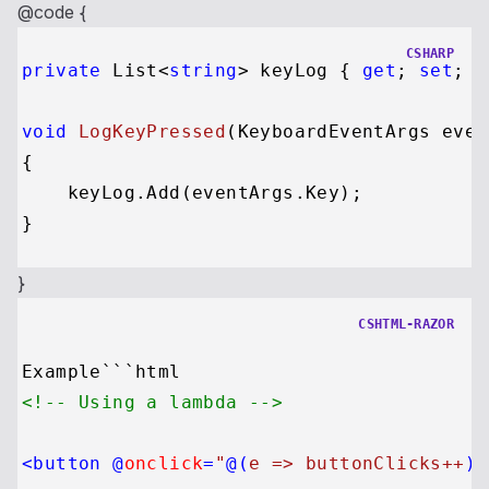
@code {
CSHARP
private
 List<
string
> keyLog { 
get
; 
set
; }
void
LogKeyPressed
(
KeyboardEventArgs even
{

    keyLog.Add(eventArgs.Key);

}
CSHTML-RAZOR
<!-- Using a lambda -->
<
button
 @
onclick
=
"
@(
e => buttonClicks++
)
"