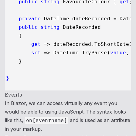
public
string
 FavouriteColour { 
get
; 
private
 DateTime dateRecorded = DateT
public
string
 DateRecorded

    {

get
 => dateRecorded.ToShortDateSt
set
 => DateTime.TryParse(
value
, 
o
    }

}
Events
In Blazor, we can access virtually any event you
would be able to using JavaScript. The syntax looks
like this,
and is used as an attribute
on[eventname]
in your markup.