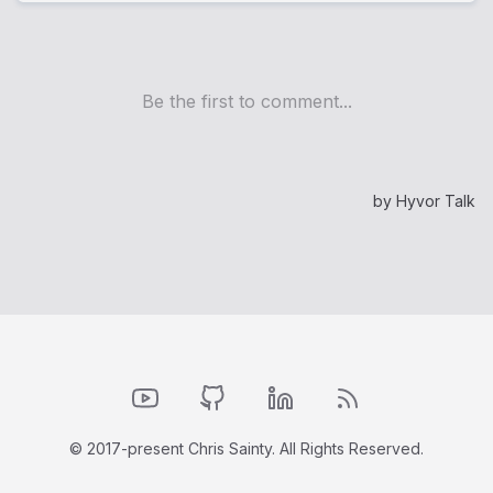
YouTube
GitHub
LinkedIn
RSS Feed
© 2017-present Chris Sainty. All Rights Reserved.