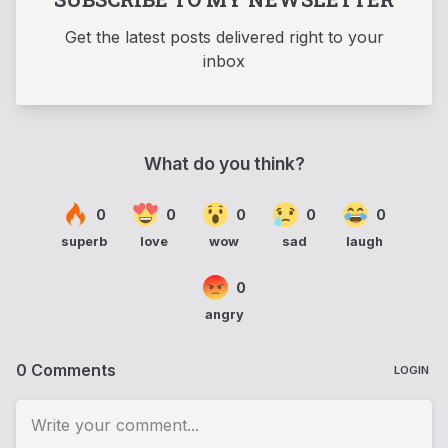
Get the latest posts delivered right to your
inbox