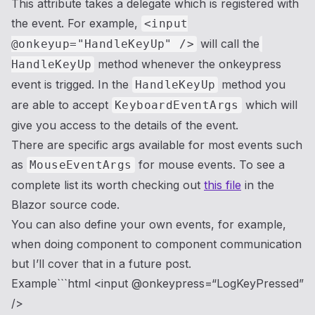
This attribute takes a delegate which is registered with
the event. For example,
<input
will call the
@onkeyup="HandleKeyUp" />
method whenever the onkeypress
HandleKeyUp
event is trigged. In the
method you
HandleKeyUp
are able to accept
which will
KeyboardEventArgs
give you access to the details of the event.
There are specific args available for most events such
as
for mouse events. To see a
MouseEventArgs
complete list its worth checking out
this file
in the
Blazor source code.
You can also define your own events, for example,
when doing component to component communication
but I’ll cover that in a future post.
Example```html <input @onkeypress=“LogKeyPressed”
/>