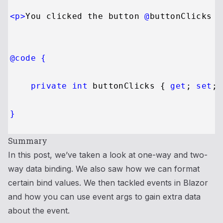
<
p
>
You clicked the button 
@
buttonClicks
 t
@code {
private
int
 buttonClicks { 
get
; 
set
; 
}
Summary
In this post, we’ve taken a look at one-way and two-
way data binding. We also saw how we can format
certain bind values. We then tackled events in Blazor
and how you can use event args to gain extra data
about the event.