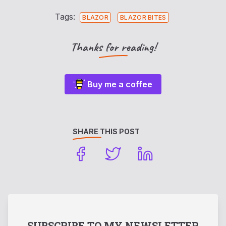
Tags:
BLAZOR
BLAZOR BITES
Thanks for reading!
Buy me a coffee
SHARE THIS POST
SUBSCRIBE TO MY NEWSLETTER