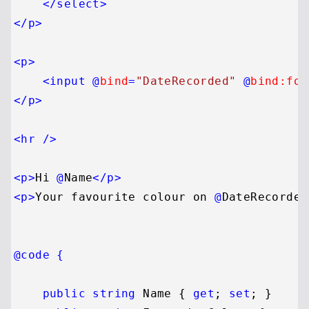
</
select
>
</
p
>
<
p
>
<
input
 @
bind
=
"DateRecorded"
 @
bind:for
</
p
>
<
hr
 />
<
p
>
Hi 
@
Name
</
p
>
<
p
>
Your favourite colour on 
@
DateRecorded
@code {
public
string
 Name { 
get
; 
set
; }
