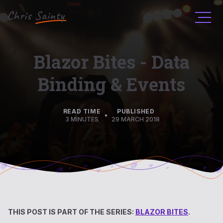
Men
Blazor Bites - Data
Binding & Events
READ TIME
PUBLISHED
•
3 MINUTES
29 MARCH 2018
THIS POST IS PART OF THE SERIES:
BLAZOR BITES
.