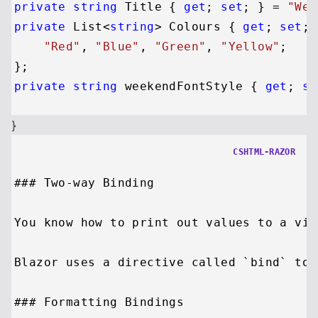
private
string
 Title { 
get
; 
set
; } = 
"Wel
private
 List<
string
> Colours { 
get
; 
set
; 
"Red"
, 
"Blue"
, 
"Green"
, 
"Yellow"
; 

private
string
 weekendFontStyle { 
get
; 
se
}
CSHTML-RAZOR
### Two-way Binding

You know how to print out values to a vie
Blazor uses a directive called `bind` to 
### Formatting Bindings
