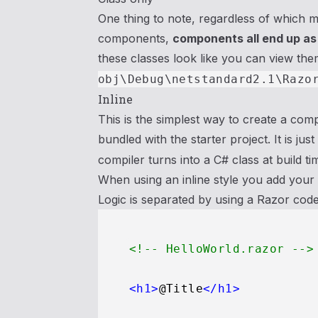
One thing to note, regardless of which 
components,
components all end up as
these classes look like you can view the
obj\Debug\netstandard2.1\Razo
Inline
This is the simplest way to create a comp
bundled with the starter project. It is just
compiler turns into a C# class at build ti
When using an inline style you add your v
Logic is separated by using a Razor cod
<!-- HelloWorld.razor -->
<
h1
>
@Title
</
h1
>