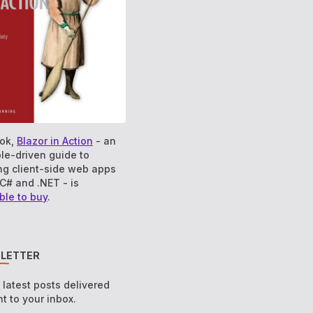
ok,
Blazor in Action
- an
le-driven guide to
ng client-side web apps
C# and .NET - is
ble to buy
.
LETTER
e latest posts delivered
ht to your inbox.