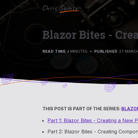
Blazor Bites - Cr
READ TIME
4 MINUTES
•
PUBLISHED
27 MARCH
THIS POST IS PART OF THE SERIES:
BLAZOR
Part 1: Blazor Bites - Creating a New P
Part 2: Blazor Bites - Creating Compon