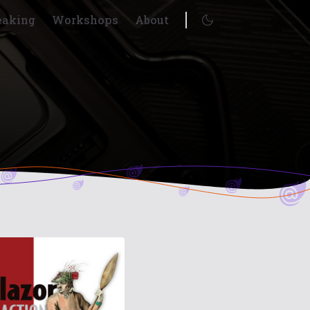
eaking
Workshops
About
Enable dark mode