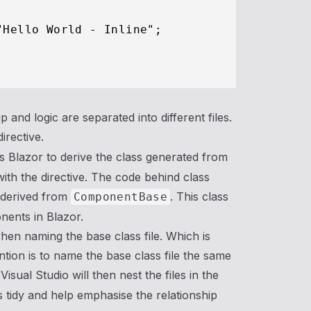
Hello World - Inline";

and logic are separated into different files.
irective.
ts Blazor to derive the class generated from
with the directive. The code behind class
e derived from
. This class
ComponentBase
nents in Blazor.
en naming the base class file. Which is
ion is to name the base class file the same
isual Studio will then nest the files in the
 tidy and help emphasise the relationship