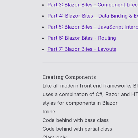
Part 3: Blazor Bites - Component Life
Part 4: Blazor Bites - Data Binding & E
Part 5: Blazor Bites - JavaScript Inter
Part 6: Blazor Bites - Routing
Part 7: Blazor Bites - Layouts
Creating Components
Like all modern front end frameworks Bl
uses a combination of C#, Razor and H
styles for components in Blazor.
Inline
Code behind with base class
Code behind with partial class
Class only