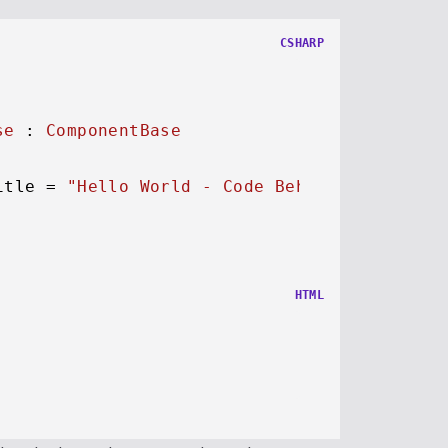
CSHARP
se
 : 
ComponentBase
itle = 
"Hello World - Code Behind"
;

HTML