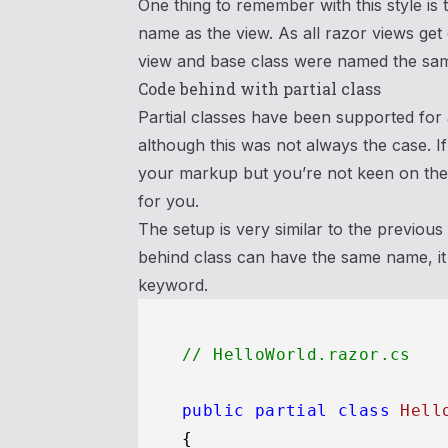
One thing to remember with this style is
name as the view. As all razor views get
view and base class were named the same
Code behind with partial class
Partial classes have been supported for
although this was not always the case. 
your markup but you’re not keen on the 
for you.
The setup is very similar to the previou
behind class can have the same name, it 
keyword.
// HelloWorld.razor.cs
public
partial
class
Hell
{
