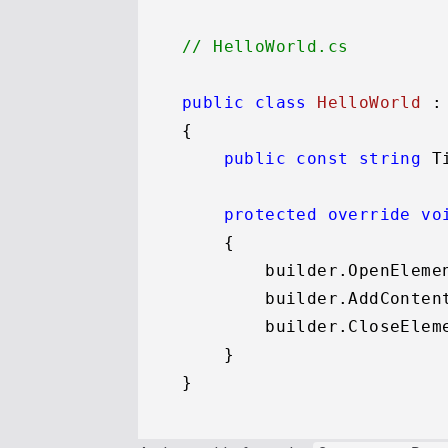
// HelloWorld.cs
public
class
HelloWorld
 :
{

public
const
string
 T
protected
override
vo
    {

        builder.OpenEleme
        builder.AddConten
        builder.CloseEleme
    }
