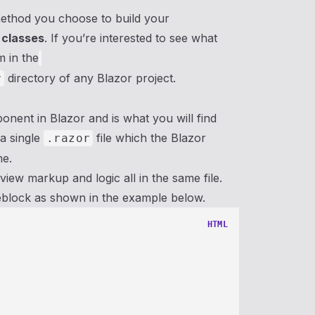
method you choose to build your
 classes
. If you’re interested to see what
m in the
directory of any Blazor project.
r
onent in Blazor and is what you will find
 a single
file which the Blazor
.razor
me.
iew markup and logic all in the same file.
eblock as shown in the example below.
HTML