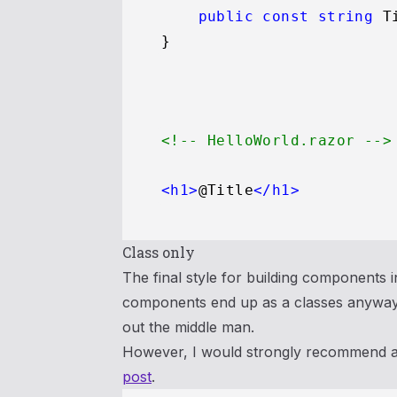
public
const
string
 T
<!-- HelloWorld.razor -->
<
h1
>
@Title
</
h1
>
Class only
The final style for building components in
components end up as a classes anyway. 
out the middle man.
However, I would strongly recommend aga
post
.