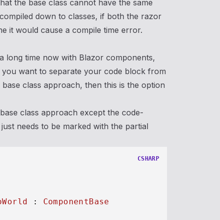
 that the base class cannot have the same
 compiled down to classes, if both the razor
 it would cause a compile time error.
 a long time now with Blazor components,
If you want to separate your code block from
base class approach, then this is the option
s base class approach except the code-
just needs to be marked with the partial
CSHARP
oWorld
 : 
ComponentBase