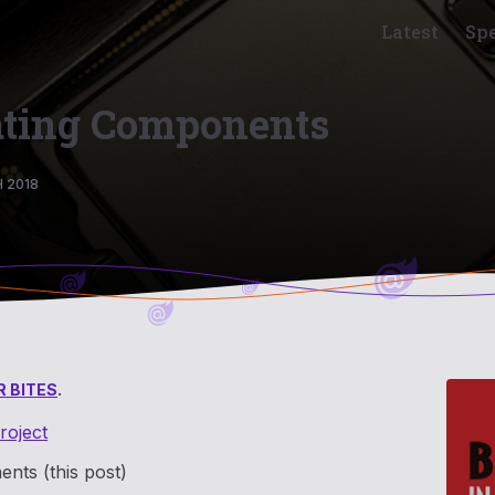
Latest
Sp
eating Components
 2018
 BITES
.
roject
ents (this post)