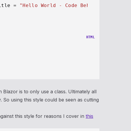
itle = 
"Hello World - Code Behind"
;

HTML
 Blazor is to only use a class. Ultimately all
So using this style could be seen as cutting
inst this style for reasons I cover in
this