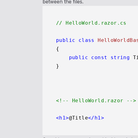
between the files.
// HelloWorld.razor.cs
public
class
HelloWorldBa
{

public
const
string
 T
<!-- HelloWorld.razor -->
<
h1
>
@Title
</
h1
>