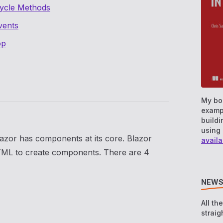
cycle Methods
vents
op
My bo
examp
buildi
using 
azor has components at its core. Blazor
availa
TML to create components. There are 4
NEWS
All th
straig