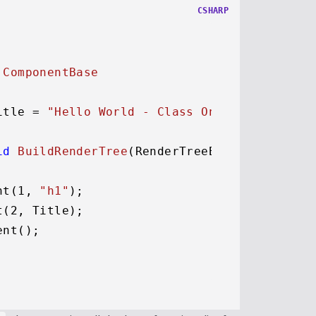
CSHARP
 
ComponentBase
itle = 
"Hello World - Class Only"
;

id
BuildRenderTree
(
RenderTreeBuilder builde
nt(
1
, 
"h1"
);

t(
2
, Title);

nt();
