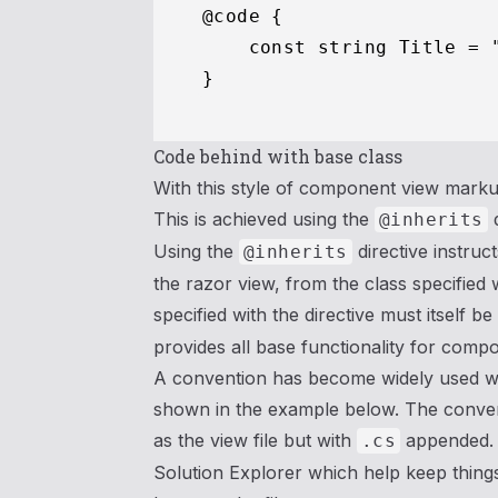
@code {

    const string Title = "
Code behind with base class
With this style of component view markup 
This is achieved using the
d
@inherits
Using the
directive instruc
@inherits
the razor view, from the class specified 
specified with the directive must itself b
provides all base functionality for compo
A convention has become widely used wh
shown in the example below. The convent
as the view file but with
appended. V
.cs
Solution Explorer which help keep things