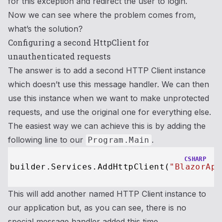
for this exception and redirect the user to login.
Now we can see where the problem comes from,
what’s the solution?
Configuring a second HttpClient for
unauthenticated requests
The answer is to add a second HTTP Client instance
which doesn’t use this message handler. We can then
use this instance when we want to make unprotected
requests, and use the original one for everything else.
The easiest way we can achieve this is by adding the
following line to our
.
Program.Main
CSHARP
builder.Services.AddHttpClient(
"BlazorApp
This will add another named HTTP Client instance to
our application but, as you can see, there is no
special message handler added this time.