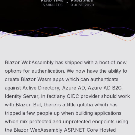
READ TIME
PUBLISHED
•
5 MINUTES
9 JUNE 2020
Blazor WebAssembly has shipped with a host of new
options for authentication. We now have the ability to
create Blazor Wasm apps which can authenticate
against Active Directory, Azure AD, Azure AD B2C,
Identity Server, in fact any OIDC provider should work
with Blazor. But, there is a little gotcha which has
tripped a few people up when building applications
which mix protected and unprotected endpoints using
the Blazor WebAssembly ASP.NET Core Hosted