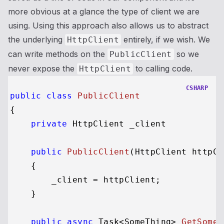
more obvious at a glance the type of client we are
using. Using this approach also allows us to abstract
the underlying
entirely, if we wish. We
HttpClient
can write methods on the
so we
PublicClient
never expose the
to calling code.
HttpClient
CSHARP
public
class
PublicClient
{

private
 HttpClient _
client

public
PublicClient
(
HttpClient httpCl
    {

        _client = httpClient;

    }

public
async
 Task<SomeThing> 
GetSomet