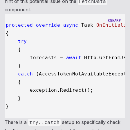
hint of this potential issue on the
FetchData
component.
CSHARP
protected
override
async
 Task 
OnInitializ
{

try
    {

        forecasts = 
await
 Http.GetFromJso
    }

catch
 (AccessTokenNotAvailableExcepti
    {

        exception.Redirect();

    }

There is a
setup to specifically check
try..catch