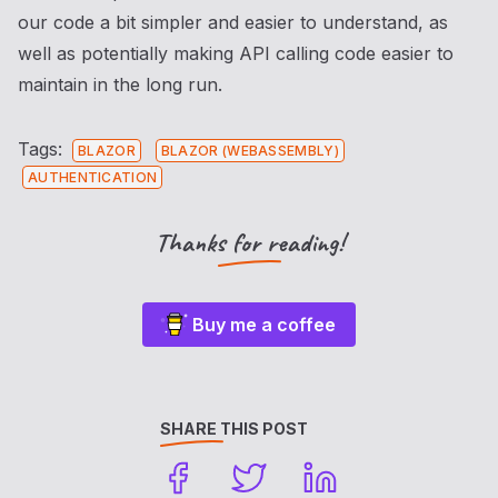
our code a bit simpler and easier to understand, as
well as potentially making API calling code easier to
maintain in the long run.
Tags:
BLAZOR
BLAZOR (WEBASSEMBLY)
AUTHENTICATION
Thanks for reading!
Buy me a coffee
SHARE THIS POST