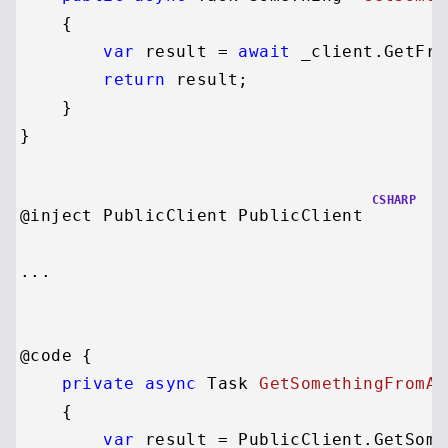
    {

var
 result = 
await
 _client.GetFro
return
 result;

    }

CSHARP
@inject PublicClient PublicClient

...

@code {

private
async
 Task 
GetSomethingFromAP
    {

var
 result = PublicClient.GetSome