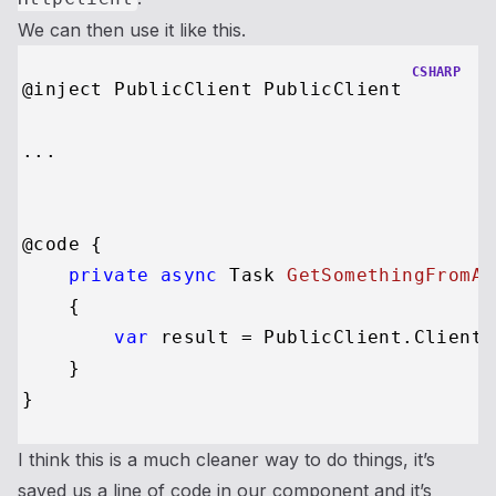
We can then use it like this.
CSHARP
@inject PublicClient PublicClient

...

@code {

private
async
 Task 
GetSomethingFromAP
    {

var
 result = PublicClient.Client.
    }

I think this is a much cleaner way to do things, it’s
saved us a line of code in our component and it’s