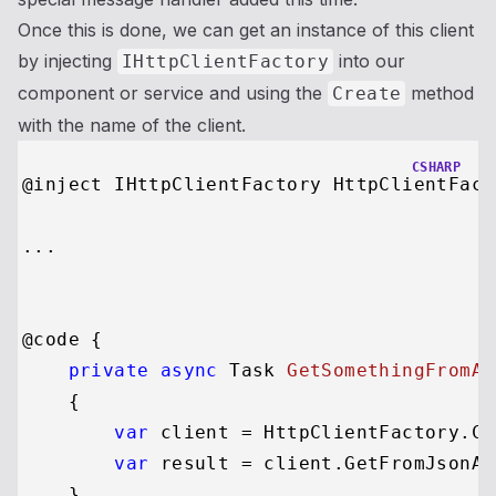
Once this is done, we can get an instance of this client
by injecting
into our
IHttpClientFactory
component or service and using the
method
Create
with the name of the client.
CSHARP
@inject IHttpClientFactory HttpClientFacto
...

@code {

private
async
 Task 
GetSomethingFromAP
    {

var
 client = HttpClientFactory.Cr
var
 result = client.GetFromJsonAs
    }
