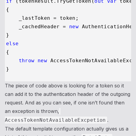
if
 (tokenResult.TryGetToken(
out
var
 token
{

    _lastToken = token;

    _cachedHeader = 
new
 AuthenticationHea
else
{

throw
new
 AccessTokenNotAvailableExce
The piece of code above is looking for a token so it
can add it to the authentication header of the outgoing
request. And as you can see, if one isn’t found then
an exception is thrown,
.
AccessTokenNotAvailableExcpetion
The default template configuration actually gives us a