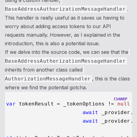
using a custom handler,
.
BaseAddressAuthorizationMessageHandler
This handler is really useful as it saves us having to
worry about adding access tokens to our API
requests manually. However, as I explained in the
introduction, this is also a potential issue.
If we delve into the source code, we can see that the
BaseAddressAuthorizationMessageHandler
inherits from another class called
, this is the class
AuthorizationMessageHandler
where we find the potential gotcha.
CSHARP
var
 tokenResult = _tokenOptions != 
null
 ?

await
 _provider.R
await
 _provider.R