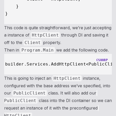
    }

This code is quite straightforward, we’re just accepting
a instance of
through DI and saving it
HttpClient
off to the
property.
Client
Then in
we add the following code.
Program.Main
CSHARP
builder.Services.AddHttpClient<PublicClie
This is going to inject an
instance,
HttpClient
configured with the base address we’ve specified, into
our
class. It will also add our
PublicClient
class into the DI container so we can
PublicClient
request an instance of it with the preconfigured
.
HttpClient