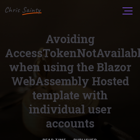
Men
Avoiding
AccessTokenNotAvailab
when using the Blazor
WebAssembly Hosted
template with
individual user
accounts