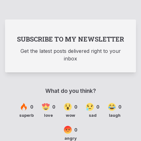
SUBSCRIBE TO MY NEWSLETTER
Get the latest posts delivered right to your
inbox