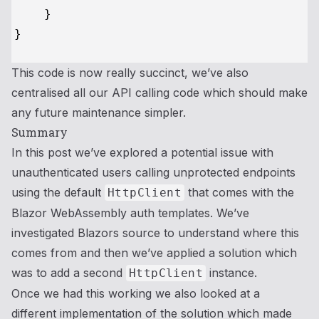
    }

This code is now really succinct, we’ve also
centralised all our API calling code which should make
any future maintenance simpler.
Summary
In this post we’ve explored a potential issue with
unauthenticated users calling unprotected endpoints
using the default
that comes with the
HttpClient
Blazor WebAssembly auth templates. We’ve
investigated Blazors source to understand where this
comes from and then we’ve applied a solution which
was to add a second
instance.
HttpClient
Once we had this working we also looked at a
different implementation of the solution which made