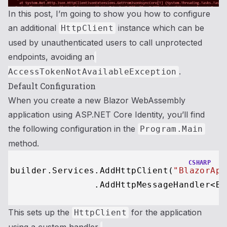
In this post, I’m going to show you how to configure
an additional
instance which can be
HttpClient
used by unauthenticated users to call unprotected
endpoints, avoiding an
.
AccessTokenNotAvailableException
Default Configuration
When you create a new Blazor WebAssembly
application using ASP.NET Core Identity, you’ll find
the following configuration in the
Program.Main
method.
CSHARP
builder.Services.AddHttpClient(
"BlazorApp
This sets up the
for the application
HttpClient