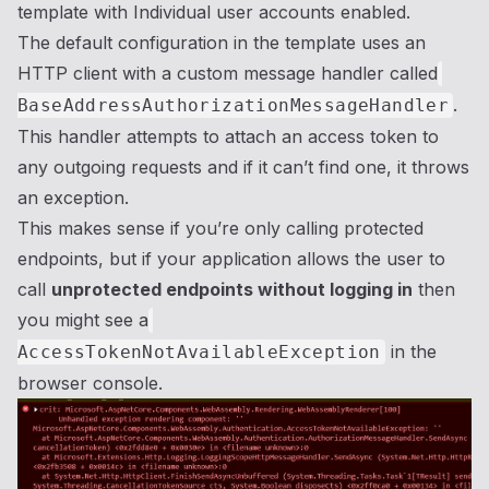
template with Individual user accounts enabled.
The default configuration in the template uses an
HTTP client with a custom message handler called
.
BaseAddressAuthorizationMessageHandler
This handler attempts to attach an access token to
any outgoing requests and if it can’t find one, it throws
an exception.
This makes sense if you’re only calling protected
endpoints, but if your application allows the user to
call
unprotected endpoints without logging in
then
you might see a
in the
AccessTokenNotAvailableException
browser console.