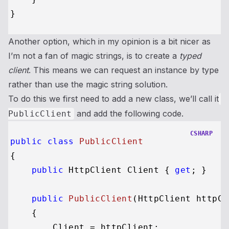
Another option, which in my opinion is a bit nicer as
I’m not a fan of magic strings, is to create a
typed
client
. This means we can request an instance by type
rather than use the magic string solution.
To do this we first need to add a new class, we’ll call it
and add the following code.
PublicClient
CSHARP
public
class
PublicClient
{

public
 HttpClient Client { 
get
; }

public
PublicClient
(
HttpClient httpCl
    {

        Client = httpClient;
