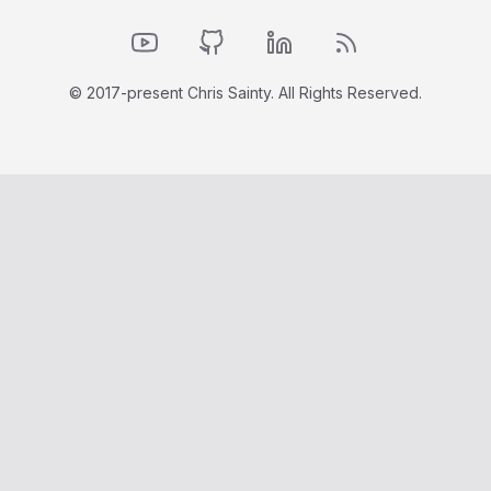
YouTube
GitHub
LinkedIn
RSS Feed
© 2017-present Chris Sainty. All Rights Reserved.