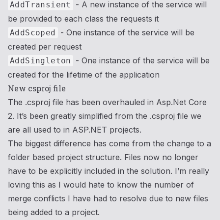
- A new instance of the service will
AddTransient
be provided to each class the requests it
- One instance of the service will be
AddScoped
created per request
- One instance of the service will be
AddSingleton
created for the lifetime of the application
New csproj file
The .csproj file has been overhauled in Asp.Net Core
2. It’s been greatly simplified from the .csproj file we
are all used to in ASP.NET projects.
The biggest difference has come from the change to a
folder based project structure. Files now no longer
have to be explicitly included in the solution. I’m really
loving this as I would hate to know the number of
merge conflicts I have had to resolve due to new files
being added to a project.