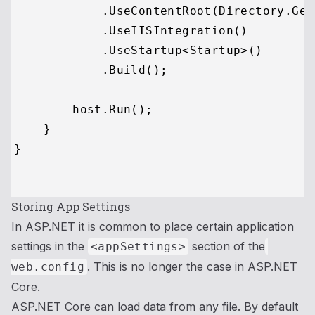
            .UseContentRoot(Directory.Get
            .UseIISIntegration()

            .UseStartup<Startup>()

            .Build();

        host.Run();

    }

}

Storing App Settings
In ASP.NET it is common to place certain application
settings in the
section of the
<appSettings>
. This is no longer the case in ASP.NET
web.config
Core.
ASP.NET Core can load data from any file. By default