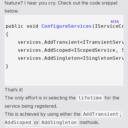
feature? I hear you cry. Check out the code snippet
below.
SCSS
public void 
ConfigureServices
(IServiceCol
{

    services
.AddTransient
<ITransientServi
    services
.AddScoped
<IScopedService, Sc
    services
.AddSingleton
<ISingletonServi
}

That’s it!
The only effort is in selecting the
for the
lifetime
service being registered.
This is achieved by using either the
,
AddTransient
or
methods.
AddScoped
AddSingleton