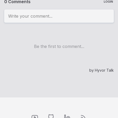
YouTube
GitHub
LinkedIn
RSS Feed