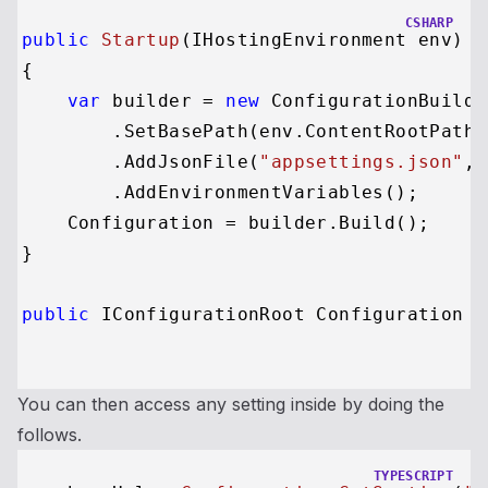
CSHARP
public
Startup
(
IHostingEnvironment env
)
{

var
 builder = 
new
 ConfigurationBuilder
        .SetBasePath(env.ContentRootPath)

        .AddJsonFile(
"appsettings.json"
, 
        .AddEnvironmentVariables();

    Configuration = builder.Build();

}

public
 IConfigurationRoot Configuration {
You can then access any setting inside by doing the
follows.
TYPESCRIPT