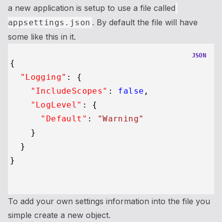
a new application is setup to use a file called
. By default the file will have
appsettings.json
some like this in it.
JSON
{
"Logging"
:
{
"IncludeScopes"
:
false
,
"LogLevel"
:
{
"Default"
:
"Warning"
}
}
}
To add your own settings information into the file you
simple create a new object.