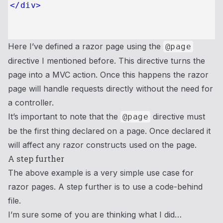
</
div
>
Here I’ve defined a razor page using the
@page
directive I mentioned before. This directive turns the
page into a MVC action. Once this happens the razor
page will handle requests directly without the need for
a controller.
It’s important to note that the
directive must
@page
be the first thing declared on a page. Once declared it
will affect any razor constructs used on the page.
A step further
The above example is a very simple use case for
razor pages. A step further is to use a code-behind
file.
I’m sure some of you are thinking what I did…