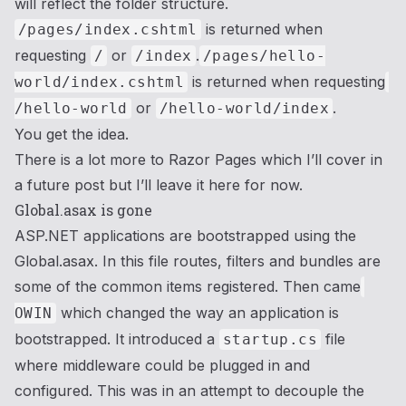
will reflect the folder structure.
is returned when
/pages/index.cshtml
requesting
or
.
/
/index
/pages/hello-
is returned when requesting
world/index.cshtml
or
.
/hello-world
/hello-world/index
You get the idea.
There is a lot more to Razor Pages which I’ll cover in
a future post but I’ll leave it here for now.
Global.asax is gone
ASP.NET applications are bootstrapped using the
Global.asax. In this file routes, filters and bundles are
some of the common items registered. Then came
which changed the way an application is
OWIN
bootstrapped. It introduced a
file
startup.cs
where middleware could be plugged in and
configured. This was in an attempt to decouple the