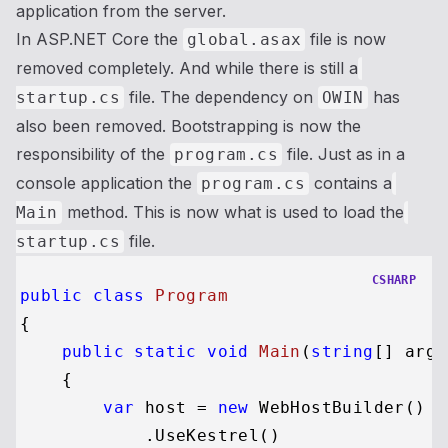
application from the server.
In ASP.NET Core the
file is now
global.asax
removed completely. And while there is still a
file. The dependency on
has
startup.cs
OWIN
also been removed. Bootstrapping is now the
responsibility of the
file. Just as in a
program.cs
console application the
contains a
program.cs
method. This is now what is used to load the
Main
file.
startup.cs
CSHARP
public
class
Program
{

public
static
void
Main
(
string
[] args
    {

var
 host = 
new
 WebHostBuilder()

            .UseKestrel()
