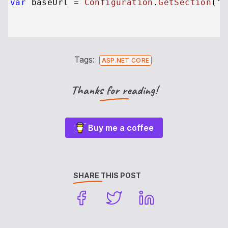
var
 baseUrl = 
Configuration
.
GetSection
(
"A
Tags:
ASP.NET CORE
Thanks for reading!
Buy me a coffee
SHARE THIS POST