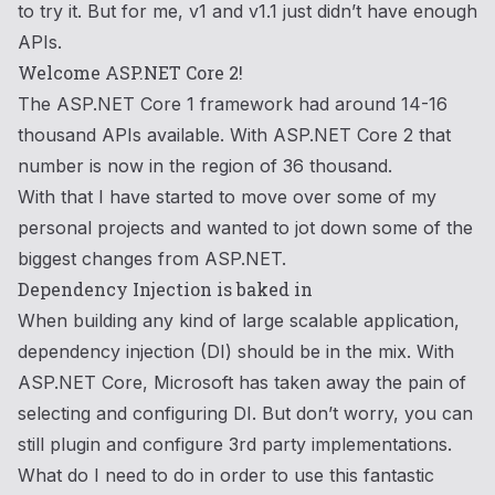
to try it. But for me, v1 and v1.1 just didn’t have enough
APIs.
Welcome ASP.NET Core 2!
The ASP.NET Core 1 framework had around 14-16
thousand APIs available. With ASP.NET Core 2 that
number is now in the region of 36 thousand.
With that I have started to move over some of my
personal projects and wanted to jot down some of the
biggest changes from ASP.NET.
Dependency Injection is baked in
When building any kind of large scalable application,
dependency injection (DI) should be in the mix. With
ASP.NET Core, Microsoft has taken away the pain of
selecting and configuring DI. But don’t worry, you can
still plugin and configure 3rd party implementations.
What do I need to do in order to use this fantastic