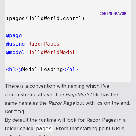
CSHTML-RAZOR
@page
@using
 RazorPages
@model
 HelloWorldModel
<
h1
>
@
Model.Heading
</
h1
>
There is a convention with naming which I’ve
demonstrated above. The
PageModel
file has the
same name as the
Razor Page
but with .cs on the end.
Routing
By default the runtime will look for Razor Pages in a
folder called
. From that starting point URLs
pages