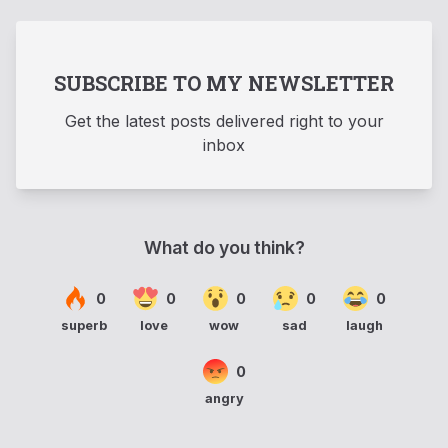
SUBSCRIBE TO MY NEWSLETTER
Get the latest posts delivered right to your
inbox