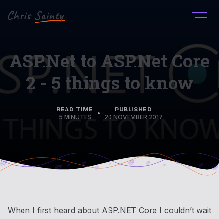
Men
ASP.Net to ASP.Net Core
2 - 5 things to know
READ TIME
PUBLISHED
•
5 MINUTES
20 NOVEMBER 2017
When I first heard about ASP.NET Core I couldn’t wait