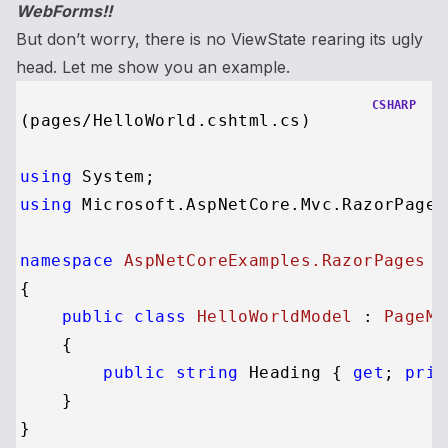
WebForms!!
But don’t worry, there is no ViewState rearing its ugly
head. Let me show you an example.
CSHARP
(pages/HelloWorld.cshtml.cs)

using
using
 Microsoft.AspNetCore.Mvc.RazorPages;
namespace
AspNetCoreExamples.RazorPages
{

public
class
HelloWorldModel
 : 
PageMo
    {

public
string
 Heading { 
get
; 
priv
    }
