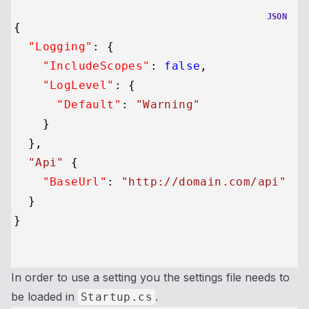
JSON
{
"Logging"
:
{
"IncludeScopes"
:
false
,
"LogLevel"
:
{
"Default"
:
"Warning"
}
}
,
"Api"
{
"BaseUrl"
:
"http://domain.com/api"
}
}
In order to use a setting you the settings file needs to
be loaded in
.
Startup.cs