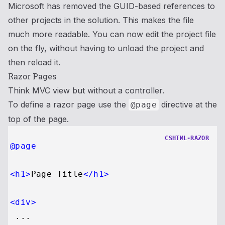
Microsoft has removed the GUID-based references to
other projects in the solution. This makes the file
much more readable. You can now edit the project file
on the fly, without having to unload the project and
then reload it.
Razor Pages
Think MVC view but without a controller.
To define a razor page use the
directive at the
@page
top of the page.
CSHTML-RAZOR
@page
<
h1
>
Page Title
</
h1
>
<
div
>